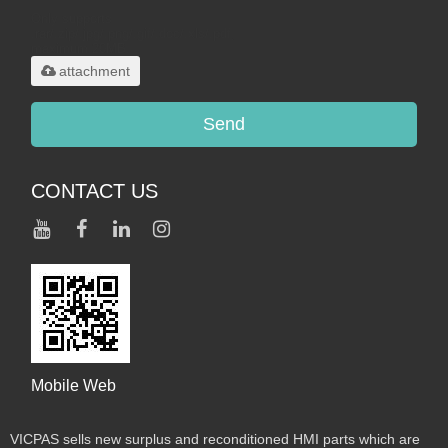
Only supports
.rar/.zip/.jpg/.png/.gif/.doc/.xls/.pdf,
maximum 20MB.
attachment
Send
CONTACT US
Mobile Web
VICPAS sells new surplus and reconditioned HMI parts which are