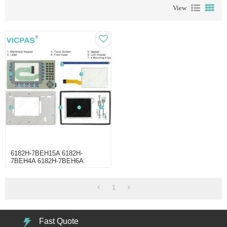
View
6182H-7BEH15A 6182H-
7BEH4A 6182H-7BEH6A
6182H-7BRH15A Touchscreen
Keypad
1
Fast Quote