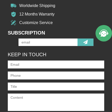
Worldwide Shipping
12 Months Warranty
Customize Service
SUBSCRIPTION
KEEP IN TOUCH