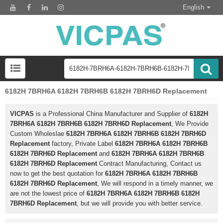
English
6182H 7BRH6A 6182H 7BRH6B 6182H 7BRH6D Replacement
VICPAS
is a Professional China Manufacturer and Supplier of
6182H
7BRH6A 6182H 7BRH6B 6182H 7BRH6D Replacement
, We Provide
Custom Wholeslae
6182H 7BRH6A 6182H 7BRH6B 6182H 7BRH6D
Replacement
factory, Private Label
6182H 7BRH6A 6182H 7BRH6B
6182H 7BRH6D Replacement
and
6182H 7BRH6A 6182H 7BRH6B
6182H 7BRH6D Replacement
Contract Manufacturing, Contact us
now to get the best quotation for
6182H 7BRH6A 6182H 7BRH6B
6182H 7BRH6D Replacement
, We will respond in a timely manner, we
are not the lowest price of
6182H 7BRH6A 6182H 7BRH6B 6182H
7BRH6D Replacement
, but we will provide you with better service.