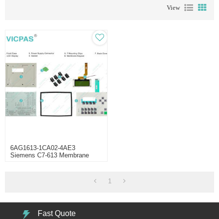
View
6AG1613-1CA02-4AE3
Siemens C7-613 Membrane
Keyboard Shell
1
Fast Quote