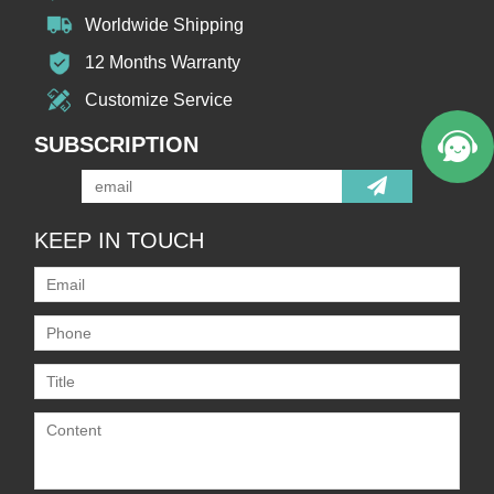
Worldwide Shipping
12 Months Warranty
Customize Service
SUBSCRIPTION
KEEP IN TOUCH