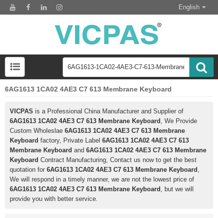
English
6AG1613 1CA02 4AE3 C7 613 Membrane Keyboard
VICPAS
is a Professional China Manufacturer and Supplier of
6AG1613 1CA02 4AE3 C7 613 Membrane Keyboard
, We Provide
Custom Wholeslae
6AG1613 1CA02 4AE3 C7 613 Membrane
Keyboard
factory, Private Label
6AG1613 1CA02 4AE3 C7 613
Membrane Keyboard
and
6AG1613 1CA02 4AE3 C7 613 Membrane
Keyboard
Contract Manufacturing, Contact us now to get the best
quotation for
6AG1613 1CA02 4AE3 C7 613 Membrane Keyboard
,
We will respond in a timely manner, we are not the lowest price of
6AG1613 1CA02 4AE3 C7 613 Membrane Keyboard
, but we will
provide you with better service.