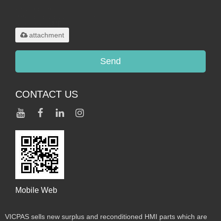
Only supports
.rar/.zip/.jpg/.png/.gif/.doc/.xls/.pdf,
maximum 20MB.
attachment
Send
CONTACT US
Mobile Web
VICPAS sells new surplus and reconditioned HMI parts which are