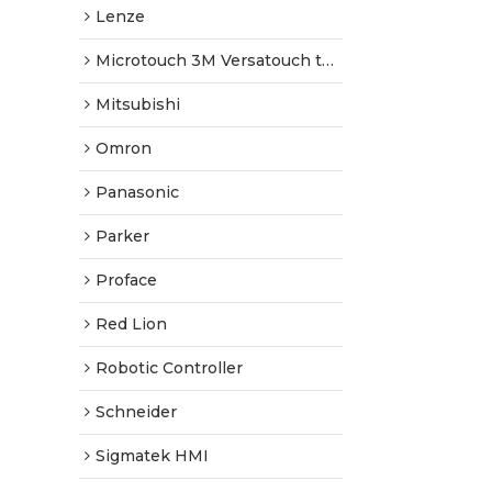
Lenze
Microtouch 3M Versatouch touch screen
Mitsubishi
Omron
Panasonic
Parker
Proface
Red Lion
Robotic Controller
Schneider
Sigmatek HMI