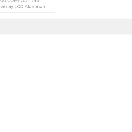
500 COMFORT Pro
Overlay LCD Aluminum
y Warranty-Fully Tested-
s-Fast Shipping.