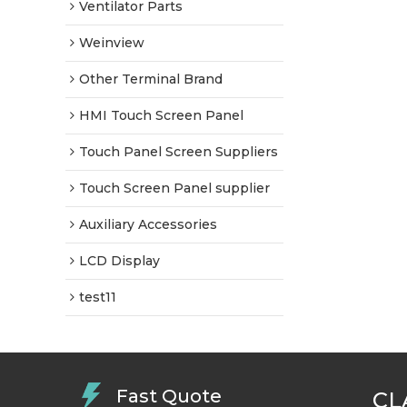
Ventilator Parts
Weinview
Other Terminal Brand
HMI Touch Screen Panel
Touch Panel Screen Suppliers
Touch Screen Panel supplier
Auxiliary Accessories
LCD Display
test11
Fast Quote
CL