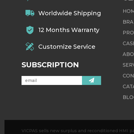
HO
Worldwide Shipping
BRA
12 Months Warranty
PRO
CAS
Customize Service
ABO
SUBSCRIPTION
SER
CON
CAT
BLO
VICPAS sells new surplus and reconditioned HMI par