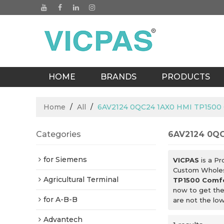
HOME
BRANDS
PRODUCTS
BLOGS
Home
/
All
/
6AV2124 0QC24 1AX0 HMI TP1500 
Categories
6AV2124 0QC
for Siemens
VICPAS
is a Pr
Custom Whole
Agricultural Terminal
TP1500 Comfo
now to get the
for A-B-B
are not the lo
Advantech