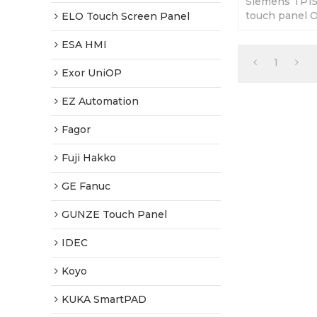
Siemens TP1
touch panel 
ELO Touch Screen Panel
Front. 365-da
Factory Price
ESA HMI
1
Exor UniOP
EZ Automation
Fagor
Fuji Hakko
GE Fanuc
GUNZE Touch Panel
IDEC
Koyo
KUKA SmartPAD