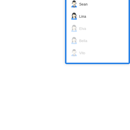
Sean
Lina
Elva
Bella
Vito