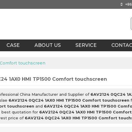
+86
CASE
ABOUT US
SERVICE
CONTA
Comfort touchscreen
24 1AX0 HMI TP1500 Comfort touchscreen
ofessional China Manufacturer and Supplier of
6AV2124 0QC24 1A
slae
6AV2124 0QC24 1AX0 HMI TP1500 Comfort touchscreen
f
rt touchscreen
and
6AV2124 0QC24 1AX0 HMI TP1500 Comfo
 best quotation for
6AV2124 0QC24 1AX0 HMI TP1500 Comfort
west price of
6AV2124 0QC24 1AX0 HMI TP1500 Comfort touch