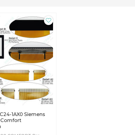
C24-1AX0 Siemens
 Comfort
n