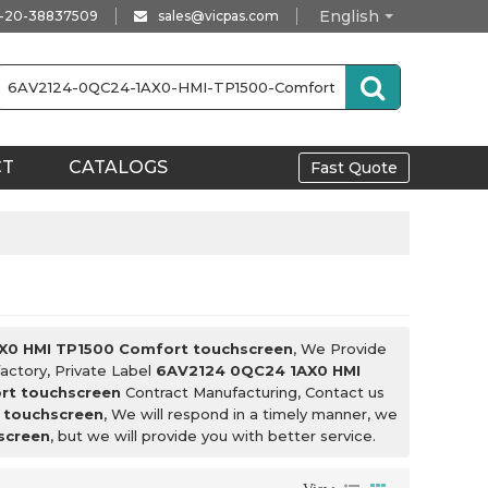
English
-20-38837509
sales@vicpas.com
CT
CATALOGS
Fast Quote
X0 HMI TP1500 Comfort touchscreen
, We Provide
actory, Private Label
6AV2124 0QC24 1AX0 HMI
rt touchscreen
Contract Manufacturing, Contact us
 touchscreen
, We will respond in a timely manner, we
screen
, but we will provide you with better service.