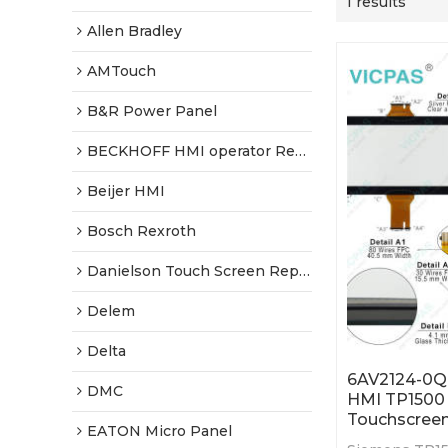
1 results
Allen Bradley
AMTouch
B&R Power Panel
BECKHOFF HMI operator Repair
Beijer HMI
Bosch Rexroth
Danielson Touch Screen Replacement
Delem
Delta
6AV2124-0Q
DMC
HMI TP1500
Touchscree
EATON Micro Panel