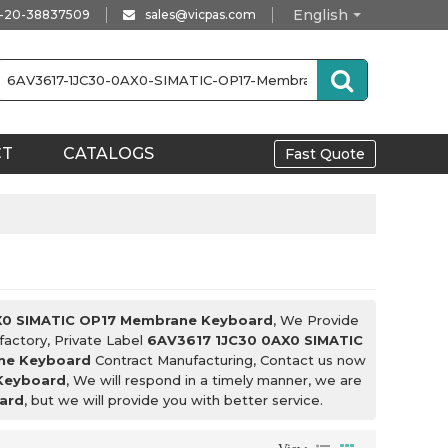
English
-20-38837509
sales@vicpas.com
CT
CATALOGS
Fast Quote
X0 SIMATIC OP17 Membrane Keyboard
, We Provide
factory, Private Label
6AV3617 1JC30 0AX0 SIMATIC
ne Keyboard
Contract Manufacturing, Contact us now
Keyboard
, We will respond in a timely manner, we are
ard
, but we will provide you with better service.