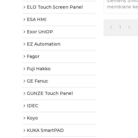
Siemens SIM
membrane key
ELO Touch Screen Panel
Replacement 
Fully Tested-
ESA HMI
Shipping
1
Exor UniOP
EZ Automation
Fagor
Fuji Hakko
GE Fanuc
GUNZE Touch Panel
IDEC
Koyo
KUKA SmartPAD