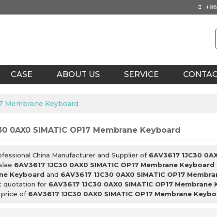
+86
CASE
ABOUT US
SERVICE
CONTA
17 Membrane Keyboard
30 0AX0 SIMATIC OP17 Membrane Keyboard
ofessional China Manufacturer and Supplier of
6AV3617 1JC30 0A
slae
6AV3617 1JC30 0AX0 SIMATIC OP17 Membrane Keyboard
ne Keyboard
and
6AV3617 1JC30 0AX0 SIMATIC OP17 Membra
t quotation for
6AV3617 1JC30 0AX0 SIMATIC OP17 Membrane 
 price of
6AV3617 1JC30 0AX0 SIMATIC OP17 Membrane Keybo