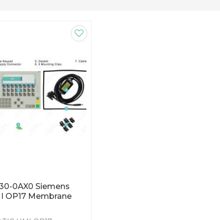
C30-0AX0 Siemens
I OP17 Membrane