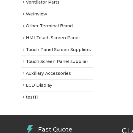
Ventilator Parts
Weinview
Other Terminal Brand
HMI Touch Screen Panel
Touch Panel Screen Suppliers
Touch Screen Panel supplier
Auxiliary Accessories
LCD Display
test11
Fast Quote
CL