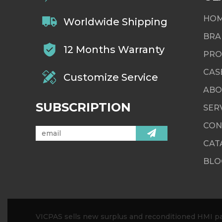
HO
Worldwide Shipping
BRA
12 Months Warranty
PRO
CAS
Customize Service
ABO
SUBSCRIPTION
SER
CON
CAT
BLO
VICPAS sells new surplus and reconditioned HMI par