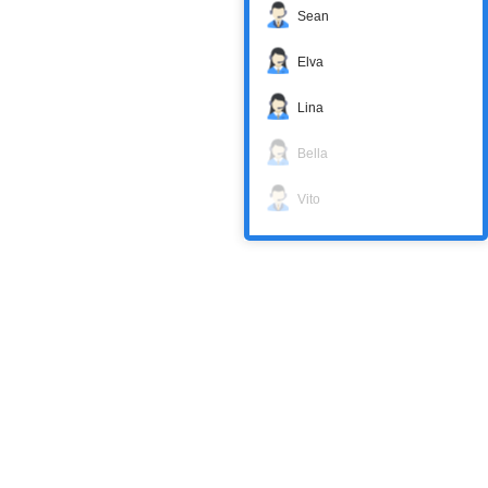
Sean
Elva
Lina
Bella
Vito