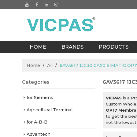
HOME
BRANDS
PRODUCTS
BLOGS
Home
/
All
/
6AV3617 1JC30 0AX0 SIMATIC OP
Categories
6AV3617 1JC
for Siemens
VICPAS
is a Pr
Custom Whole
Agricultural Terminal
OP17 Membra
to get the bes
for A-B-B
not the lowest
Advantech