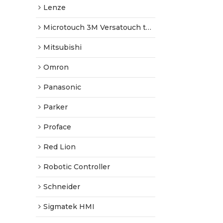
Lenze
Microtouch 3M Versatouch touch screen
Mitsubishi
Omron
Panasonic
Parker
Proface
Red Lion
Robotic Controller
Schneider
Sigmatek HMI