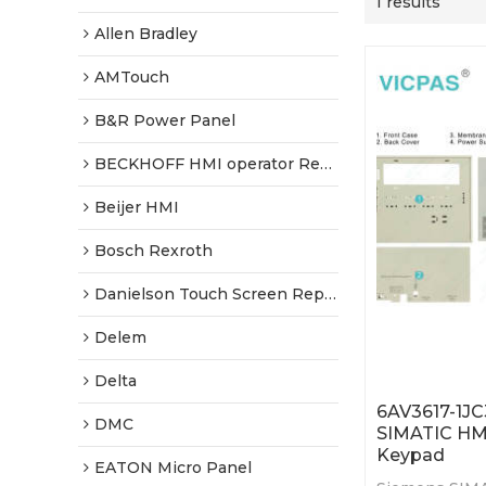
1 results
Allen Bradley
AMTouch
B&R Power Panel
BECKHOFF HMI operator Repair
Beijer HMI
Bosch Rexroth
Danielson Touch Screen Replacement
Delem
Delta
6AV3617-1J
DMC
SIMATIC HM
Keypad
EATON Micro Panel