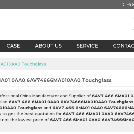
+86
CASE
ABOUT US
SERVICE
CONTA
A010AA0 Touchglass
MA01 0AA0 6AV74666MA010AA0 Touchglass
ofessional China Manufacturer and Supplier of
6AV7 466 6MA01 
slae
6AV7 466 6MA01 0AA0 6AV74666MA010AA0 Touchglass
10AA0 Touchglass
and
6AV7 466 6MA01 0AA0 6AV74666MA
 to get the best quotation for
6AV7 466 6MA01 0AA0 6AV746
 not the lowest price of
6AV7 466 6MA01 0AA0 6AV74666MA0