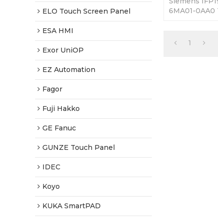
Siemens IFP
6MA01-0AA0 
ELO Touch Screen Panel
Replacement.
Fully Tested-
ESA HMI
Shipping.
1
Exor UniOP
EZ Automation
Fagor
Fuji Hakko
GE Fanuc
GUNZE Touch Panel
IDEC
Koyo
KUKA SmartPAD