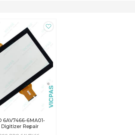
O 6AV7466-6MA01-
Digitizer Repair