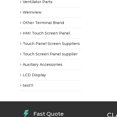
Ventilator Parts
Weinview
Other Terminal Brand
HMI Touch Screen Panel
Touch Panel Screen Suppliers
Touch Screen Panel supplier
Auxiliary Accessories
LCD Display
test11
Fast Quote
CL