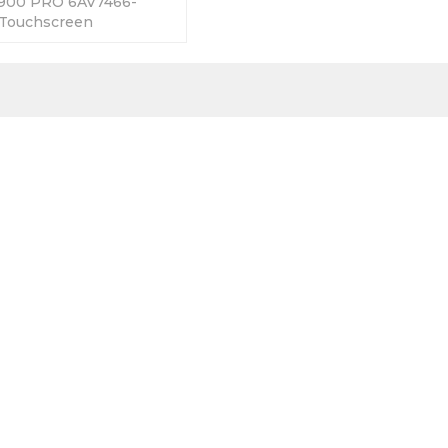
1900 PRO 6AV7466-
Touchscreen
 365 Days Warranty-
Factory Prices-Fast