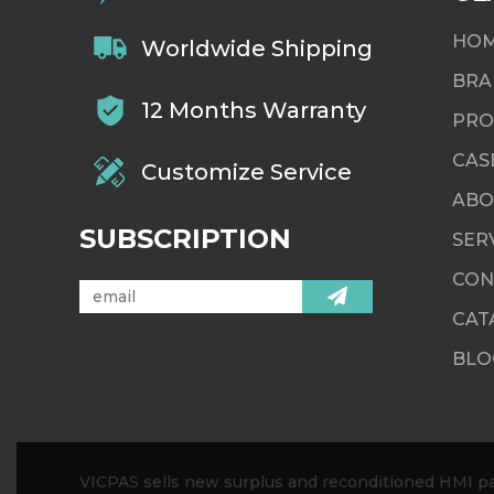
HO
Worldwide Shipping
BRA
12 Months Warranty
PRO
CAS
Customize Service
ABO
SUBSCRIPTION
SER
CON
CAT
BLO
VICPAS sells new surplus and reconditioned HMI par