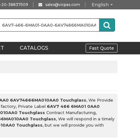
English
-20-38837509
sales@vicpas.com
CT
CATALOGS
Fast Quote
0AA0 6AV74666MA010AA0 Touchglass
, We Provide
factory, Private Label
6AV7 466 6MA01 0AA0
010AA0 Touchglass
Contract Manufacturing,
66MA010AA0 Touchglass
, We will respond in a timely
10AA0 Touchglass
, but we will provide you with