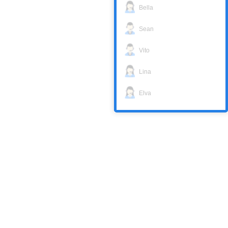
Bella
Sean
Vito
Lina
Elva