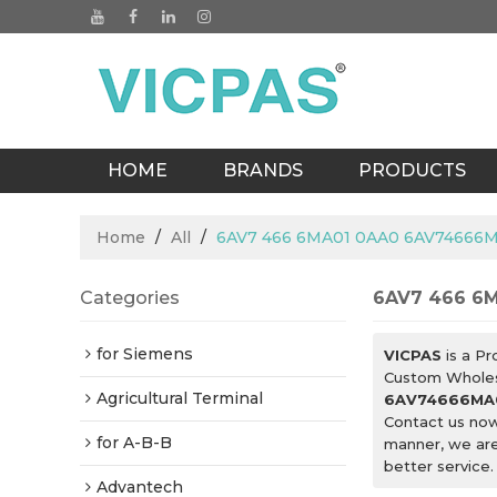
HOME
BRANDS
PRODUCTS
BLOGS
Home
/
All
/
6AV7 466 6MA01 0AA0 6AV74666M
Categories
6AV7 466 6
for Siemens
VICPAS
is a Pr
Custom Whole
Agricultural Terminal
6AV74666MA0
Contact us now
for A-B-B
manner, we are
better service.
Advantech