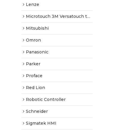
Lenze
Microtouch 3M Versatouch touch screen
Mitsubishi
Omron
Panasonic
Parker
Proface
Red Lion
Robotic Controller
Schneider
Sigmatek HMI