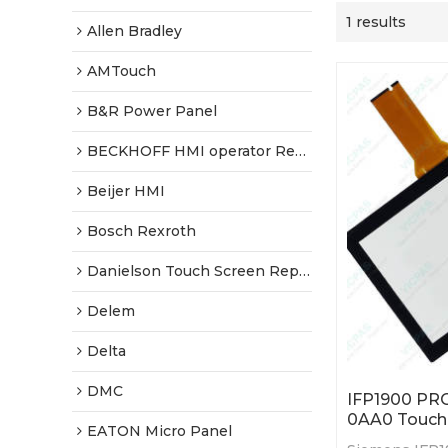
1 results
Allen Bradley
AMTouch
B&R Power Panel
BECKHOFF HMI operator Repair
Beijer HMI
Bosch Rexroth
Danielson Touch Screen Replacement
Delem
Delta
DMC
IFP1900 PR
0AA0 Touch 
EATON Micro Panel