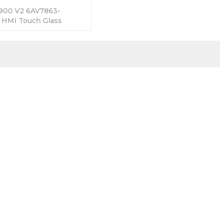
900 V2 6AV7863-
HMI Touch Glass
 365 Days Warranty-
Factory Price-Fast