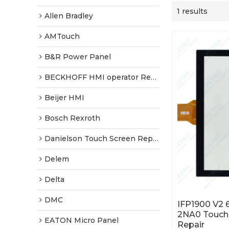
1 results
Allen Bradley
AMTouch
B&R Power Panel
BECKHOFF HMI operator Repair
Beijer HMI
Bosch Rexroth
Danielson Touch Screen Replacement
Delem
Delta
DMC
IFP1900 V2
2NA0 Touch 
EATON Micro Panel
Repair