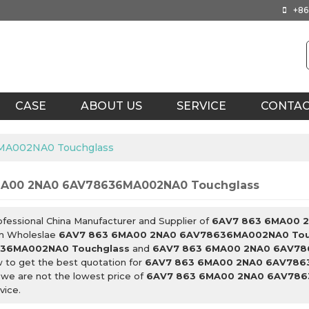
+86
CASE
ABOUT US
SERVICE
CONTA
MA002NA0 Touchglass
MA00 2NA0 6AV78636MA002NA0 Touchglass
ofessional China Manufacturer and Supplier of
6AV7 863 6MA00 
m Wholeslae
6AV7 863 6MA00 2NA0 6AV78636MA002NA0 Tou
36MA002NA0 Touchglass
and
6AV7 863 6MA00 2NA0 6AV78
 to get the best quotation for
6AV7 863 6MA00 2NA0 6AV786
 we are not the lowest price of
6AV7 863 6MA00 2NA0 6AV786
vice.