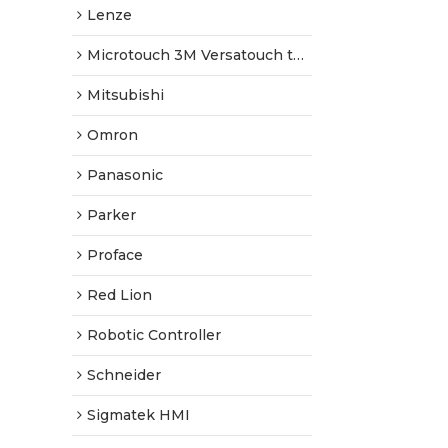
Lenze
Microtouch 3M Versatouch touch screen
Mitsubishi
Omron
Panasonic
Parker
Proface
Red Lion
Robotic Controller
Schneider
Sigmatek HMI