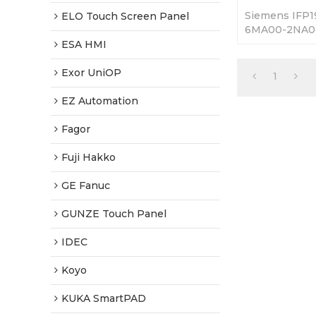
Siemens IFP1
ELO Touch Screen Panel
6MA00-2NA0 
Replacement.
ESA HMI
Fully Tested-
Shipping.
Exor UniOP
1
EZ Automation
Fagor
Fuji Hakko
GE Fanuc
GUNZE Touch Panel
IDEC
Koyo
KUKA SmartPAD