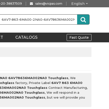
English
-20-38837509
sales@vicpas.com
CT
CATALOGS
Fast Quote
2NA0 6AV78636MA002NA0 Touchglass
, We
chglass
factory, Private Label
6AV7 863 6MA00
636MA002NA0 Touchglass
Contract Manufacturing,
36MA002NA0 Touchglass
, We will respond in a
36MA002NA0 Touchglass
, but we will provide you