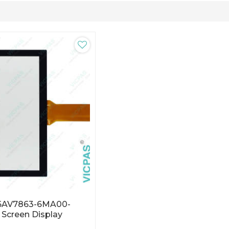
 6AV7863-6MA00-
Screen Display