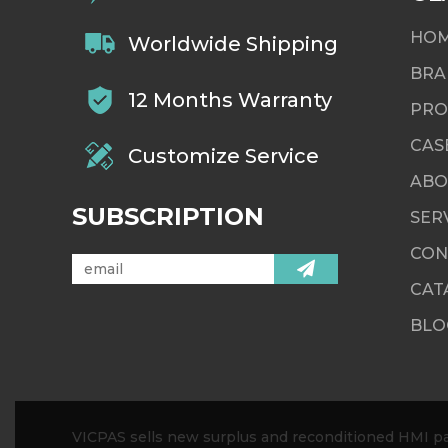
HO
Worldwide Shipping
BRA
12 Months Warranty
PRO
CAS
Customize Service
ABO
SUBSCRIPTION
SER
CON
CAT
BLO
VICPAS sells new surplus and reconditioned HMI par