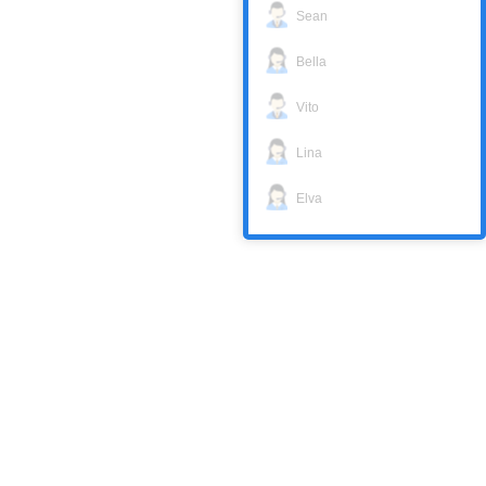
Sean
Bella
Vito
Lina
Elva