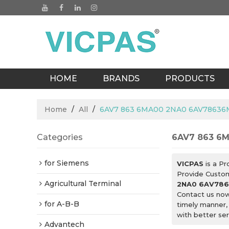
HOME
BRANDS
PRODUCTS
BLOGS
Home
/
All
/
6AV7 863 6MA00 2NA0 6AV78636
Categories
6AV7 863 6
for Siemens
VICPAS
is a Pr
Provide Custo
Agricultural Terminal
2NA0 6AV786
Contact us now
for A-B-B
timely manner,
with better ser
Advantech