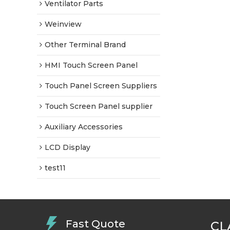
Ventilator Parts
Weinview
Other Terminal Brand
HMI Touch Screen Panel
Touch Panel Screen Suppliers
Touch Screen Panel supplier
Auxiliary Accessories
LCD Display
test11
Fast Quote
CL