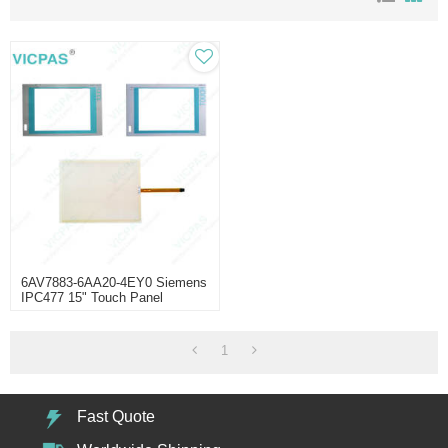
6AV7883-6AA20-4EY0 Siemens
IPC477 15" Touch Panel
1
Fast Quote