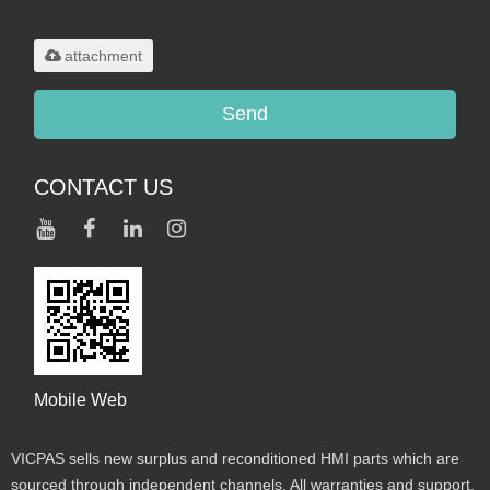
.rar/.zip/.jpg/.png/.gif/.doc/.xls/.pdf,
maximum 20MB.
attachment
Send
CONTACT US
Mobile Web
VICPAS sells new surplus and reconditioned HMI parts which are
sourced through independent channels. All warranties and support,