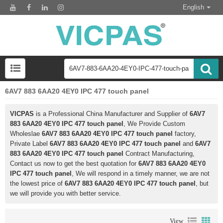
English
6AV7 883 6AA20 4EY0 IPC 477 touch panel
VICPAS
is a Professional China Manufacturer and Supplier of
6AV7
883 6AA20 4EY0 IPC 477 touch panel
, We Provide Custom
Wholeslae
6AV7 883 6AA20 4EY0 IPC 477 touch panel
factory,
Private Label
6AV7 883 6AA20 4EY0 IPC 477 touch panel
and
6AV7
883 6AA20 4EY0 IPC 477 touch panel
Contract Manufacturing,
Contact us now to get the best quotation for
6AV7 883 6AA20 4EY0
IPC 477 touch panel
, We will respond in a timely manner, we are not
the lowest price of
6AV7 883 6AA20 4EY0 IPC 477 touch panel
, but
we will provide you with better service.
View