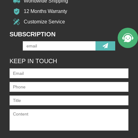
Worldwide Shipping
12 Months Warranty
Customize Service
SUBSCRIPTION
KEEP IN TOUCH
Only supports