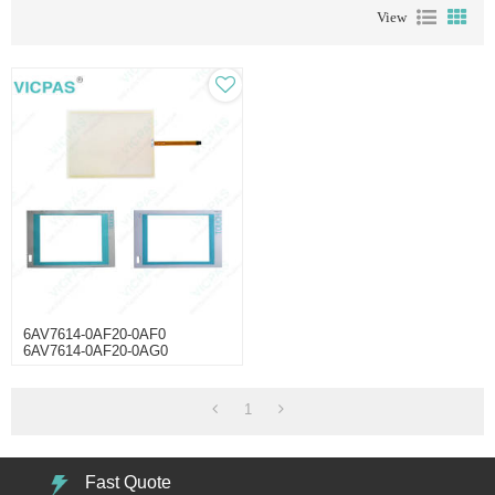
View
6AV7614-0AF20-0AF0
6AV7614-0AF20-0AG0
6AV7614-0AF20-0AH0 Panel
PC670 Touchscreen
1
Fast Quote