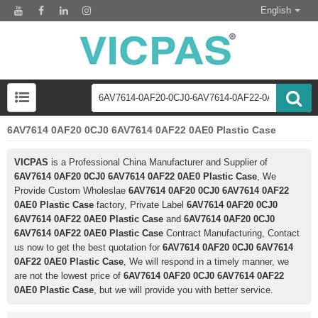
English
6AV7614 0AF20 0CJ0 6AV7614 0AF22 0AE0 Plastic Case
VICPAS
is a Professional China Manufacturer and Supplier of
6AV7614 0AF20 0CJ0 6AV7614 0AF22 0AE0 Plastic Case
, We
Provide Custom Wholeslae
6AV7614 0AF20 0CJ0 6AV7614 0AF22
0AE0 Plastic Case
factory, Private Label
6AV7614 0AF20 0CJ0
6AV7614 0AF22 0AE0 Plastic Case
and
6AV7614 0AF20 0CJ0
6AV7614 0AF22 0AE0 Plastic Case
Contract Manufacturing, Contact
us now to get the best quotation for
6AV7614 0AF20 0CJ0 6AV7614
0AF22 0AE0 Plastic Case
, We will respond in a timely manner, we
are not the lowest price of
6AV7614 0AF20 0CJ0 6AV7614 0AF22
0AE0 Plastic Case
, but we will provide you with better service.