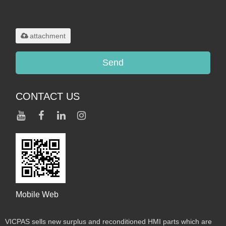
Only supports
.rar/.zip/.jpg/.png/.gif/.doc/.xls/.pdf,
maximum 20MB.
attachment
Send
CONTACT US
Mobile Web
VICPAS sells new surplus and reconditioned HMI parts which are