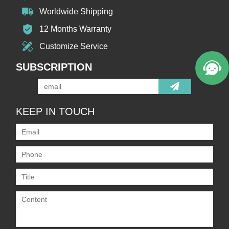
Worldwide Shipping
12 Months Warranty
Customize Service
SUBSCRIPTION
KEEP IN TOUCH