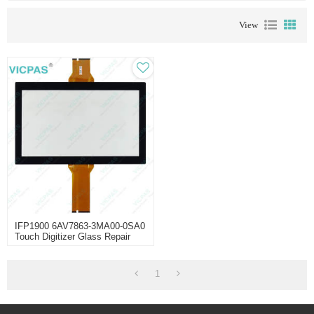
View
IFP1900 6AV7863-3MA00-0SA0
Touch Digitizer Glass Repair
1