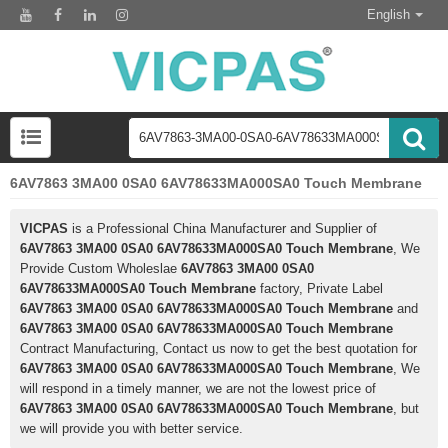
English
6AV7863 3MA00 0SA0 6AV78633MA000SA0 Touch Membrane
VICPAS
is a Professional China Manufacturer and Supplier of
6AV7863 3MA00 0SA0 6AV78633MA000SA0 Touch Membrane
, We
Provide Custom Wholeslae
6AV7863 3MA00 0SA0
6AV78633MA000SA0 Touch Membrane
factory, Private Label
6AV7863 3MA00 0SA0 6AV78633MA000SA0 Touch Membrane
and
6AV7863 3MA00 0SA0 6AV78633MA000SA0 Touch Membrane
Contract Manufacturing, Contact us now to get the best quotation for
6AV7863 3MA00 0SA0 6AV78633MA000SA0 Touch Membrane
, We
will respond in a timely manner, we are not the lowest price of
6AV7863 3MA00 0SA0 6AV78633MA000SA0 Touch Membrane
, but
we will provide you with better service.