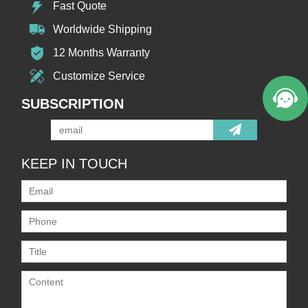
Fast Quote
Worldwide Shipping
12 Months Warranty
Customize Service
SUBSCRIPTION
KEEP IN TOUCH