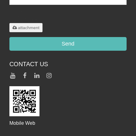
Only supports
.rar/.zip/.jpg/.png/.gif/.doc/.xls/.pdf,
maximum 20MB.
attachment
Send
CONTACT US
Mobile Web