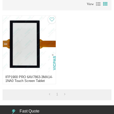
View
IFP1900 PRO 6AV7863-3MA14-
1NA0 Touch Screen Tablet
Repair
1
Fast Quote