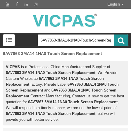
English
6AV7863 3MA14 1NA0 Touch Screen Replacement
VICPAS
is a Professional China Manufacturer and Supplier of
6AV7863 3MA14 1NA0 Touch Screen Replacement
, We Provide
Custom Wholeslae
6AV7863 3MA14 1NA0 Touch Screen
Replacement
factory, Private Label
6AV7863 3MA14 1NA0 Touch
Screen Replacement
and
6AV7863 3MA14 1NA0 Touch Screen
Replacement
Contract Manufacturing, Contact us now to get the best
quotation for
6AV7863 3MA14 1NA0 Touch Screen Replacement
,
We will respond in a timely manner, we are not the lowest price of
6AV7863 3MA14 1NA0 Touch Screen Replacement
, but we will
provide you with better service.