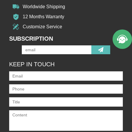
Worldwide Shipping
12 Months Warranty
Customize Service
SUBSCRIPTION
KEEP IN TOUCH