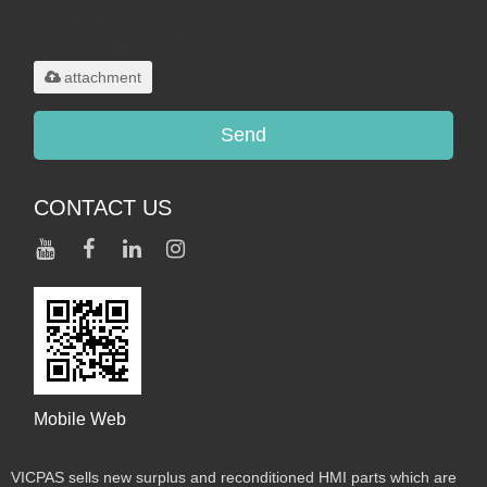
Only supports
.rar/.zip/.jpg/.png/.gif/.doc/.xls/.pdf,
maximum 20MB.
attachment
Send
CONTACT US
Mobile Web
VICPAS sells new surplus and reconditioned HMI parts which are