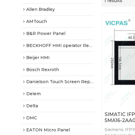
1 results
Allen Bradley
AMTouch
B&R Power Panel
BECKHOFF HMI operator Repair
Beijer HMI
Bosch Rexroth
Danielson Touch Screen Replacement
Delem
Delta
SIMATIC IF
DMC
5MA16-2AA0
Siemens IFP1
EATON Micro Panel