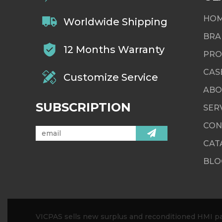
HO
Worldwide Shipping
BRA
12 Months Warranty
PRO
CAS
Customize Service
ABO
SUBSCRIPTION
SER
CON
CAT
BLO
VICPAS sells new surplus and reconditioned HMI par