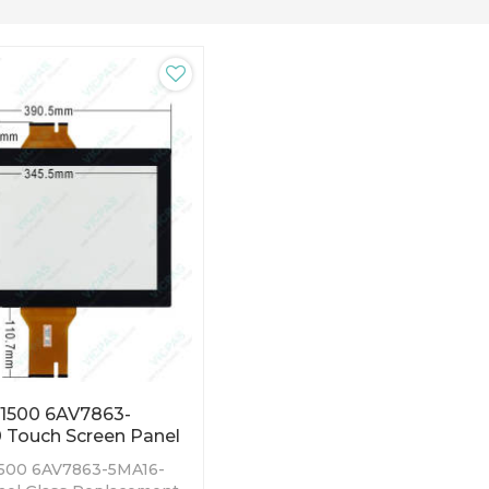
P1500 6AV7863-
 Touch Screen Panel
500 6AV7863-5MA16-