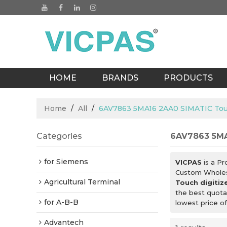
HOME
BRANDS
PRODUCTS
BLOGS
Home
/
All
/
6AV7863 5MA16 2AA0 SIMATIC Touch
Categories
6AV7863 5MA
for Siemens
VICPAS
is a Pr
Custom Whole
Agricultural Terminal
Touch digitiz
the best quota
for A-B-B
lowest price o
Advantech