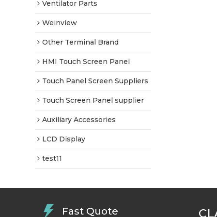
Ventilator Parts
Weinview
Other Terminal Brand
HMI Touch Screen Panel
Touch Panel Screen Suppliers
Touch Screen Panel supplier
Auxiliary Accessories
LCD Display
test11
Fast Quote
CL