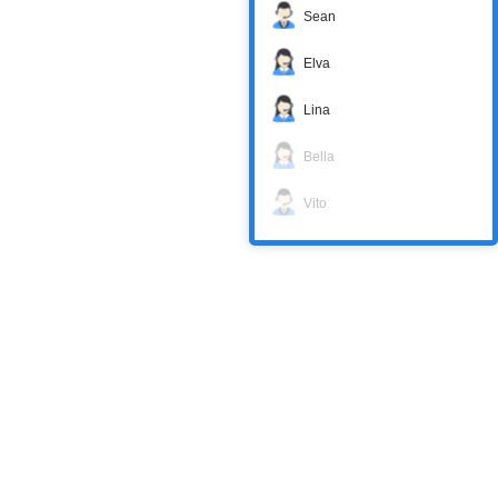
Sean
Elva
Lina
Bella
Vito