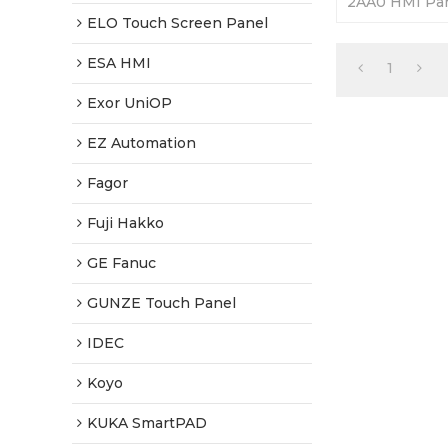
2AA0 HMI Pan
365 Days Warr
ELO Touch Screen Panel
Factory Price
ESA HMI
1
Exor UniOP
EZ Automation
Fagor
Fuji Hakko
GE Fanuc
GUNZE Touch Panel
IDEC
Koyo
KUKA SmartPAD