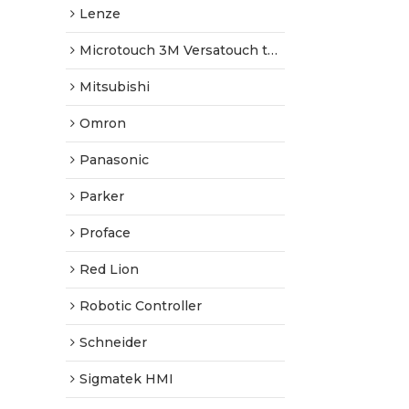
Lenze
Microtouch 3M Versatouch touch screen
Mitsubishi
Omron
Panasonic
Parker
Proface
Red Lion
Robotic Controller
Schneider
Sigmatek HMI