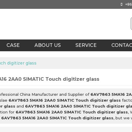
+86
CASE
ABOUT US
SERVICE
CONTA
 digitizer glass
16 2AA0 SIMATIC Touch digitizer glass
ofessional China Manufacturer and Supplier of
6AV7863 5MA16 2AA
slae
6AV7863 5MA16 2AA0 SIMATIC Touch digitizer glass
facto
er glass
and
6AV7863 5MA16 2AA0 SIMATIC Touch digitizer gl
tion for
6AV7863 5MA16 2AA0 SIMATIC Touch digitizer glass
, 
f
6AV7863 5MA16 2AA0 SIMATIC Touch digitizer glass
, but we 