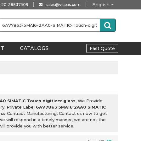
English
-20-38837509
sales@vicpas.com
CT
CATALOGS
Fast Quote
0 SIMATIC Touch digitizer glass
, We Provide
ry, Private Label
6AV7863 5MA16 2AA0 SIMATIC
ass
Contract Manufacturing, Contact us now to get
We will respond in a timely manner, we are not the
will provide you with better service.