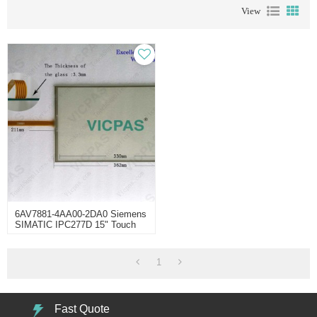
View
6AV7881-4AA00-2DA0 Siemens
SIMATIC IPC277D 15" Touch
Panel
1
Fast Quote