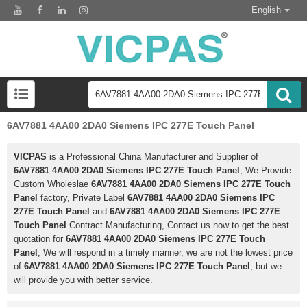
English
6AV7881 4AA00 2DA0 Siemens IPC 277E Touch Panel
VICPAS
is a Professional China Manufacturer and Supplier of
6AV7881 4AA00 2DA0 Siemens IPC 277E Touch Panel
, We Provide
Custom Wholeslae
6AV7881 4AA00 2DA0 Siemens IPC 277E Touch
Panel
factory, Private Label
6AV7881 4AA00 2DA0 Siemens IPC
277E Touch Panel
and
6AV7881 4AA00 2DA0 Siemens IPC 277E
Touch Panel
Contract Manufacturing, Contact us now to get the best
quotation for
6AV7881 4AA00 2DA0 Siemens IPC 277E Touch
Panel
, We will respond in a timely manner, we are not the lowest price
of
6AV7881 4AA00 2DA0 Siemens IPC 277E Touch Panel
, but we
will provide you with better service.