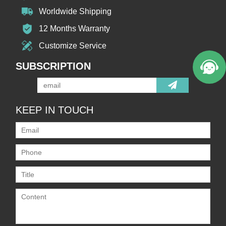
Worldwide Shipping
12 Months Warranty
Customize Service
SUBSCRIPTION
KEEP IN TOUCH