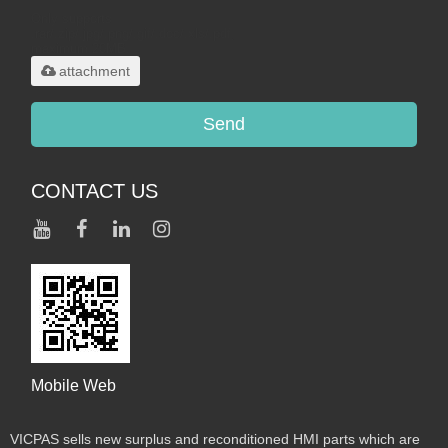
Only supports
.rar/.zip/.jpg/.png/.gif/.doc/.xls/.pdf,
maximum 20MB.
attachment
Send
CONTACT US
Mobile Web
VICPAS sells new surplus and reconditioned HMI parts which are