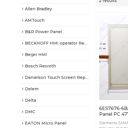
2 results
Allen Bradley
AMTouch
B&R Power Panel
BECKHOFF HMI operator Repair
Beijer HMI
Bosch Rexroth
Danielson Touch Screen Replacement
Delem
Delta
6ES7676-6B
DMC
Panel PC 47
Siemens SIMA
EATON Micro Panel