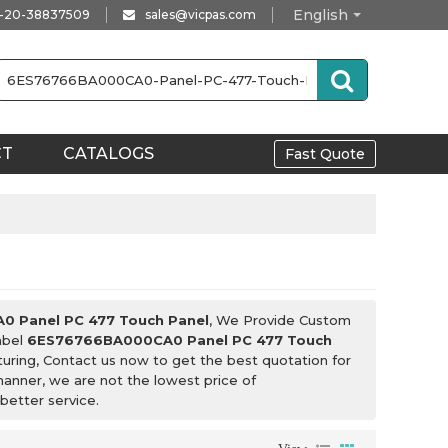
English
-20-38837509
sales@vicpas.com
CT
CATALOGS
Fast Quote
 Panel PC 477 Touch Panel
, We Provide Custom
abel
6ES76766BA000CA0 Panel PC 477 Touch
uring, Contact us now to get the best quotation for
 manner, we are not the lowest price of
 better service.