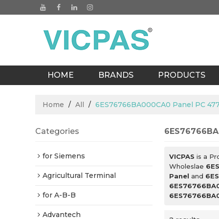
HOME
BRANDS
PRODUCTS
BLOGS
Home
/
All
/
6ES76766BA000CA0 Panel PC 477
Categories
6ES76766BA0
for Siemens
VICPAS
is a Pr
Wholeslae
6ES
Agricultural Terminal
Panel
and
6ES
6ES76766BA0
for A-B-B
6ES76766BA0
Advantech