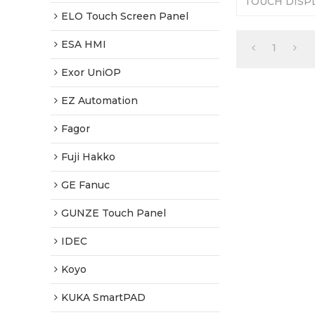
TOUCH DISPL
Replacement. 
ELO Touch Screen Panel
Tested-Factor
ESA HMI
1
Exor UniOP
EZ Automation
Fagor
Fuji Hakko
GE Fanuc
GUNZE Touch Panel
IDEC
Koyo
KUKA SmartPAD