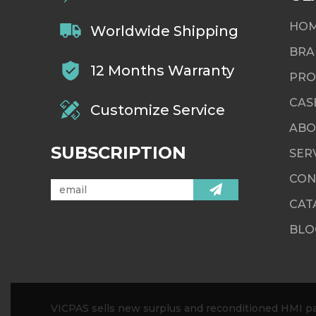
HO
Worldwide Shipping
BRA
12 Months Warranty
PRO
CAS
Customize Service
ABO
SUBSCRIPTION
SER
CON
CAT
BLO
VICPAS sells new surplus and reconditioned HMI par