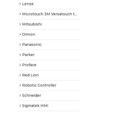
Lenze
Microtouch 3M Versatouch touch screen
Mitsubishi
Omron
Panasonic
Parker
Proface
Red Lion
Robotic Controller
Schneider
Sigmatek HMI