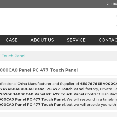
+86
CASE
ABOUT US
SERVICE
CONTA
 Touch Panel
00CA0 Panel PC 477 Touch Panel
ofessional China Manufacturer and Supplier of
6ES76766BA000CA0
76766BA000CA0 Panel PC 477 Touch Panel
factory, Private L
76766BA000CA0 Panel PC 477 Touch Panel
Contract Manufact
00CA0 Panel PC 477 Touch Panel
, We will respond in a timely
00CA0 Panel PC 477 Touch Panel
, but we will provide you with