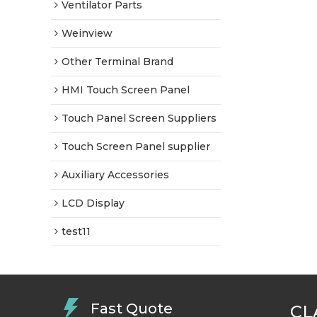
Ventilator Parts
Weinview
Other Terminal Brand
HMI Touch Screen Panel
Touch Panel Screen Suppliers
Touch Screen Panel supplier
Auxiliary Accessories
LCD Display
test11
Fast Quote
CL