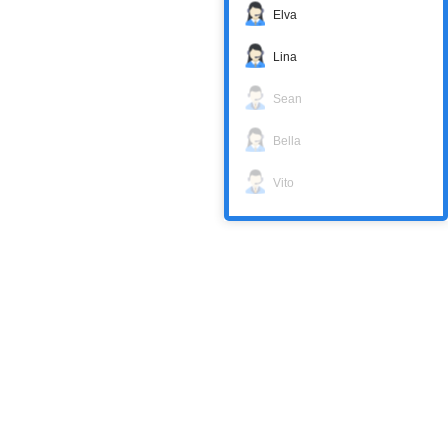
Elva
Lina
Sean
Bella
Vito