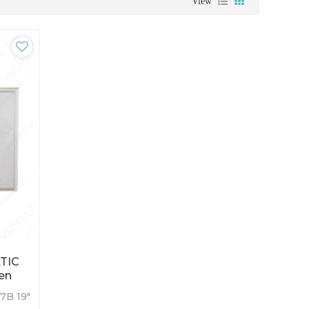
View
TIC
een
7B 19"