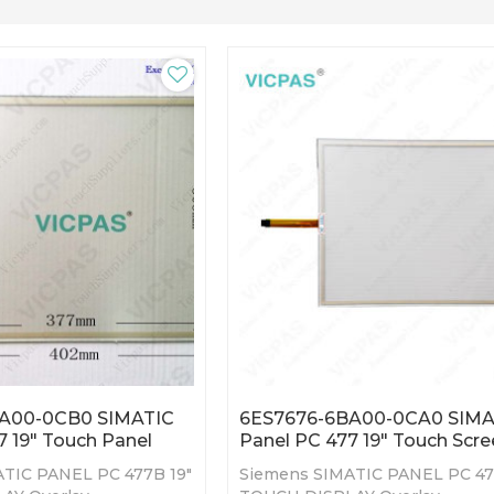
A00-0CB0 SIMATIC
6ES7676-6BA00-0CA0 SIMA
7 19" Touch Panel
Panel PC 477 19" Touch Scr
TIC PANEL PC 477B 19"
Siemens SIMATIC PANEL PC 47