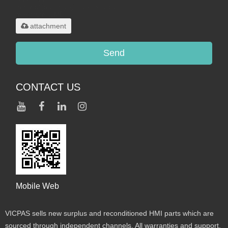
.rar/.zip/.jpg/.png/.gif/.doc/.xls/.pdf,
maximum 20MB.
attachment
Send
CONTACT US
Mobile Web
VICPAS sells new surplus and reconditioned HMI parts which are
sourced through independent channels. All warranties and support,