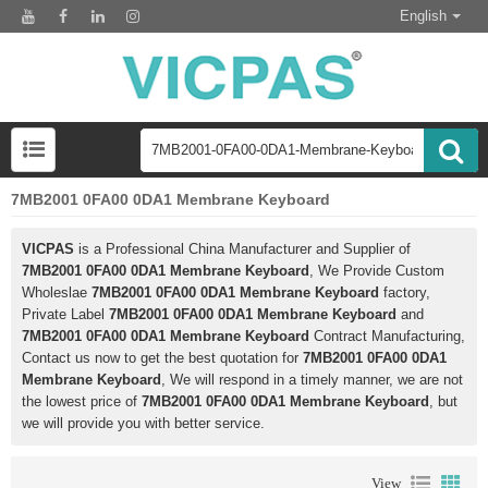
English
7MB2001 0FA00 0DA1 Membrane Keyboard
VICPAS
is a Professional China Manufacturer and Supplier of
7MB2001 0FA00 0DA1 Membrane Keyboard
, We Provide Custom
Wholeslae
7MB2001 0FA00 0DA1 Membrane Keyboard
factory,
Private Label
7MB2001 0FA00 0DA1 Membrane Keyboard
and
7MB2001 0FA00 0DA1 Membrane Keyboard
Contract Manufacturing,
Contact us now to get the best quotation for
7MB2001 0FA00 0DA1
Membrane Keyboard
, We will respond in a timely manner, we are not
the lowest price of
7MB2001 0FA00 0DA1 Membrane Keyboard
, but
we will provide you with better service.
View