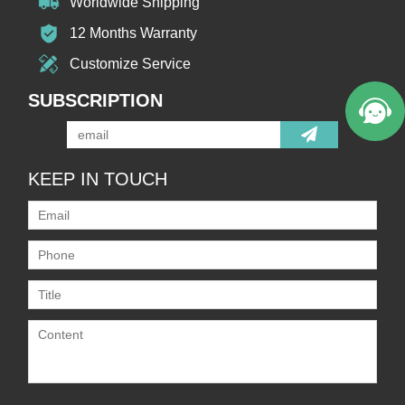
Worldwide Shipping
12 Months Warranty
Customize Service
SUBSCRIPTION
KEEP IN TOUCH
Only supports