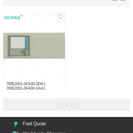
7MB2001-0FA00-0DA1
7MB2001-0FA00-1AA1
7MB2001-0FA00-1DA1 Switch
Membrane
1
Fast Quote