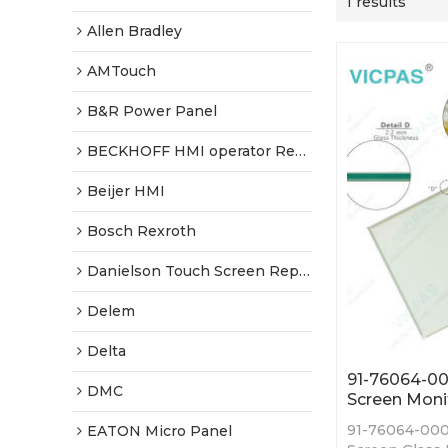
1 results
Allen Bradley
AMTouch
B&R Power Panel
BECKHOFF HMI operator Repair
Beijer HMI
Bosch Rexroth
Danielson Touch Screen Replacement
Delem
Delta
91-76064-00
DMC
Screen Moni
91-76064-000
EATON Micro Panel