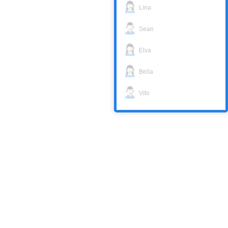
Lina
Sean
Elva
Bella
Vito