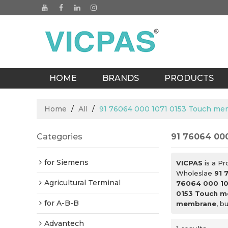
HOME
BRANDS
PRODUCTS
BLOGS
Home
/
All
/
91 76064 000 1071 0153 Touch m
Categories
91 76064 00
for Siemens
VICPAS
is a Pr
Wholeslae
91 
Agricultural Terminal
76064 000 10
0153 Touch 
for A-B-B
membrane
, b
Advantech