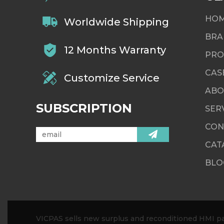
HO
Worldwide Shipping
BRA
12 Months Warranty
PRO
CAS
Customize Service
ABO
SUBSCRIPTION
SER
CON
CAT
BLO
VICPAS sells new surplus and reconditioned HMI par