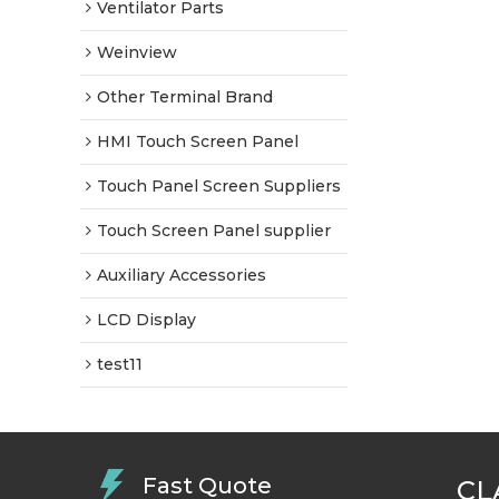
Ventilator Parts
Weinview
Other Terminal Brand
HMI Touch Screen Panel
Touch Panel Screen Suppliers
Touch Screen Panel supplier
Auxiliary Accessories
LCD Display
test11
Fast Quote
CL