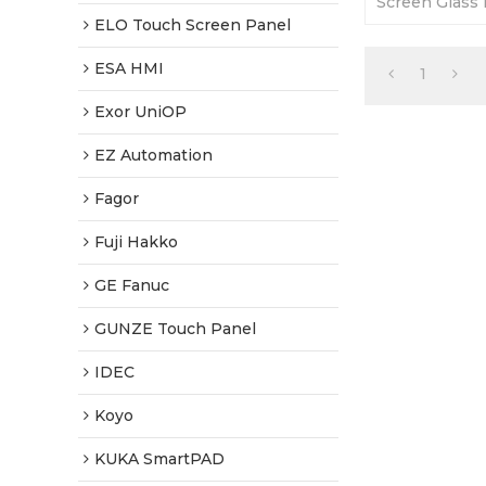
Screen Glass 
and good quali
ELO Touch Screen Panel
ESA HMI
1
Exor UniOP
EZ Automation
Fagor
Fuji Hakko
GE Fanuc
GUNZE Touch Panel
IDEC
Koyo
KUKA SmartPAD