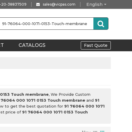
English
-20-38837509
sales@vicpas.com
CT
CATALOGS
Fast Quote
 0153 Touch membrane
, We Provide Custom
 76064 000 1071 0153 Touch membrane
and
91
w to get the best quotation for
91 76064 000 1071
est price of
91 76064 000 1071 0153 Touch