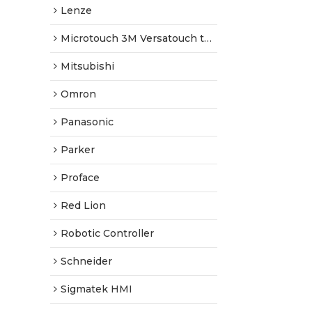
Lenze
Microtouch 3M Versatouch touch screen
Mitsubishi
Omron
Panasonic
Parker
Proface
Red Lion
Robotic Controller
Schneider
Sigmatek HMI