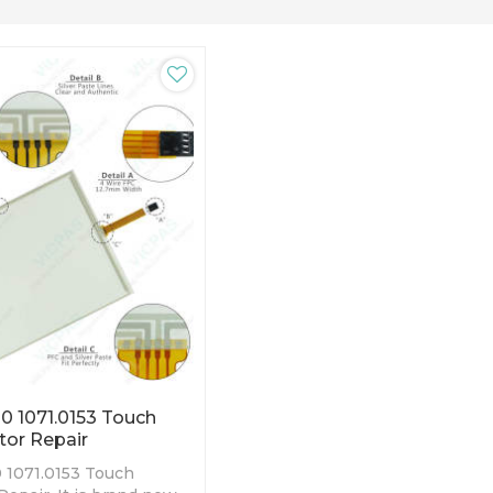
0 1071.0153 Touch
tor Repair
 1071.0153 Touch