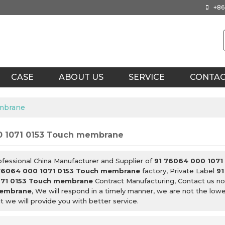
+86
CASE
ABOUT US
SERVICE
CONTA
embrane
0 1071 0153 Touch membrane
ofessional China Manufacturer and Supplier of
91 76064 000 1071
76064 000 1071 0153 Touch membrane
factory, Private Label
91
71 0153 Touch membrane
Contract Manufacturing, Contact us no
membrane
, We will respond in a timely manner, we are not the low
ut we will provide you with better service.