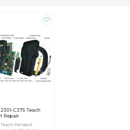
-2301-C375 Teach
t Repair
 Teach Pendant