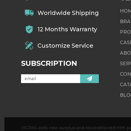
HO
Worldwide Shipping
BRA
12 Months Warranty
PRO
CAS
Customize Service
ABO
SUBSCRIPTION
SER
CON
CAT
BLO
VICPAS sells new surplus and reconditioned HMI par