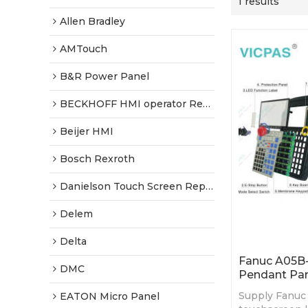
1 results
Allen Bradley
AMTouch
B&R Power Panel
BECKHOFF HMI operator Repair
Beijer HMI
Bosch Rexroth
Danielson Touch Screen Replacement
Delem
Delta
Fanuc A05B
DMC
Pendant Par
Supply Fanuc
EATON Micro Panel