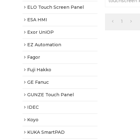
touchscreen 
cover. 365 da
ELO Touch Screen Panel
Tested-Factor
ESA HMI
1
Exor UniOP
EZ Automation
Fagor
Fuji Hakko
GE Fanuc
GUNZE Touch Panel
IDEC
Koyo
KUKA SmartPAD