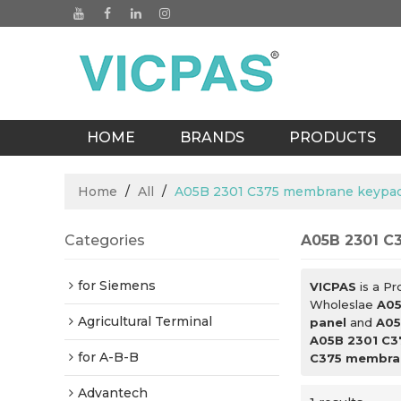
HOME
BRANDS
PRODUCTS
BLOGS
Home
/
All
/
A05B 2301 C375 membrane keypad
Categories
A05B 2301 C
for Siemens
VICPAS
is a Pr
Wholeslae
A05
Agricultural Terminal
panel
and
A05
A05B 2301 C3
for A-B-B
C375 membran
Advantech