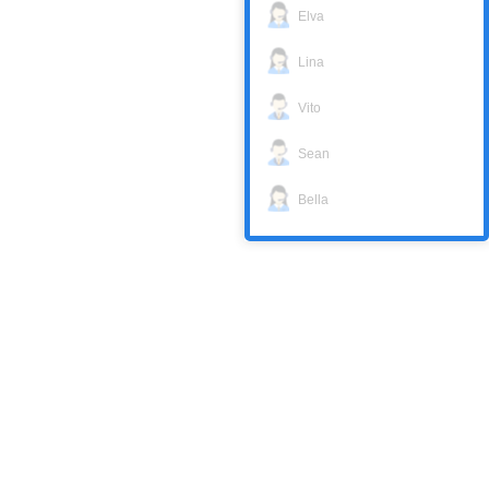
Elva
Lina
Vito
Sean
Bella