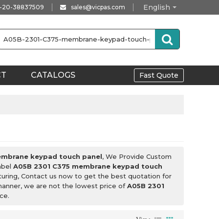
English
-20-38837509
sales@vicpas.com
CT
CATALOGS
Fast Quote
embrane keypad touch panel
, We Provide Custom
abel
A05B 2301 C375 membrane keypad touch
uring, Contact us now to get the best quotation for
 manner, we are not the lowest price of
A05B 2301
ce.