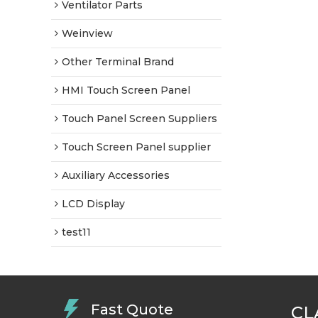
Ventilator Parts
Weinview
Other Terminal Brand
HMI Touch Screen Panel
Touch Panel Screen Suppliers
Touch Screen Panel supplier
Auxiliary Accessories
LCD Display
test11
Fast Quote
CL