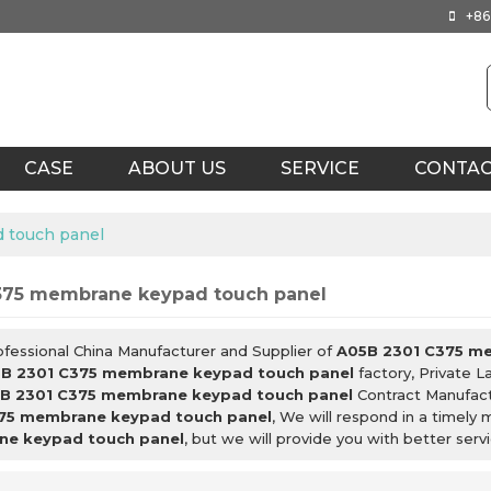
+86
CASE
ABOUT US
SERVICE
CONTA
 touch panel
375 membrane keypad touch panel
ofessional China Manufacturer and Supplier of
A05B 2301 C375 m
B 2301 C375 membrane keypad touch panel
factory, Private L
B 2301 C375 membrane keypad touch panel
Contract Manufact
75 membrane keypad touch panel
, We will respond in a timely
e keypad touch panel
, but we will provide you with better servi