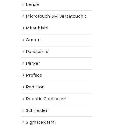
Lenze
Microtouch 3M Versatouch touch screen
Mitsubishi
Omron
Panasonic
Parker
Proface
Red Lion
Robotic Controller
Schneider
Sigmatek HMI