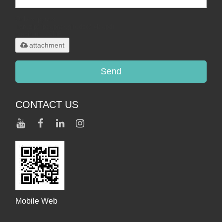
Only supports
.rar/.zip/.jpg/.png/.gif/.doc/.xls/.pdf,
maximum 20MB.
attachment
Send
CONTACT US
Mobile Web