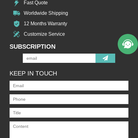
Fast Quote
Worldwide Shipping
12 Months Warranty
Customize Service
SUBSCRIPTION
KEEP IN TOUCH