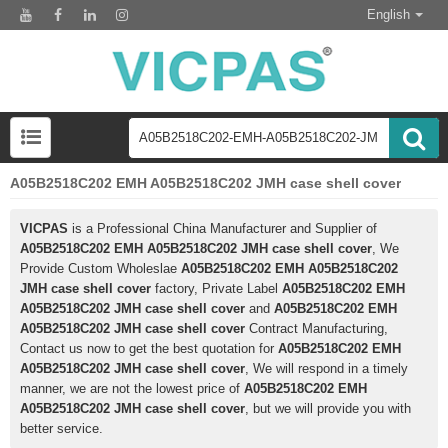
English
A05B2518C202 EMH A05B2518C202 JMH case shell cover
VICPAS
is a Professional China Manufacturer and Supplier of
A05B2518C202 EMH A05B2518C202 JMH case shell cover
, We
Provide Custom Wholeslae
A05B2518C202 EMH A05B2518C202
JMH case shell cover
factory, Private Label
A05B2518C202 EMH
A05B2518C202 JMH case shell cover
and
A05B2518C202 EMH
A05B2518C202 JMH case shell cover
Contract Manufacturing,
Contact us now to get the best quotation for
A05B2518C202 EMH
A05B2518C202 JMH case shell cover
, We will respond in a timely
manner, we are not the lowest price of
A05B2518C202 EMH
A05B2518C202 JMH case shell cover
, but we will provide you with
better service.