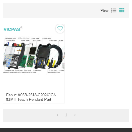
View
Fanuc A05B-2518-C202#JGN
#JMH Teach Pendant Part
Replaced
1