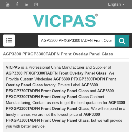
English
AGP3300 PFXGP3300TADFN Front Overlay Panel Glass
VICPAS
is a Professional China Manufacturer and Supplier of
AGP3300 PFXGP3300TADFN Front Overlay Panel Glass
, We
Provide Custom Wholeslae
AGP3300 PFXGP3300TADFN Front
Overlay Panel Glass
factory, Private Label
AGP3300
PFXGP3300TADFN Front Overlay Panel Glass
and
AGP3300
PFXGP3300TADFN Front Overlay Panel Glass
Contract
Manufacturing, Contact us now to get the best quotation for
AGP3300
PFXGP3300TADFN Front Overlay Panel Glass
, We will respond in a
timely manner, we are not the lowest price of
AGP3300
PFXGP3300TADFN Front Overlay Panel Glass
, but we will provide
you with better service.