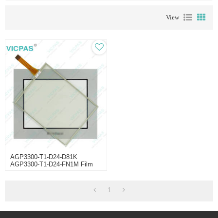
View
AGP3300-T1-D24-D81K
AGP3300-T1-D24-FN1M Film
Touch Panel
1