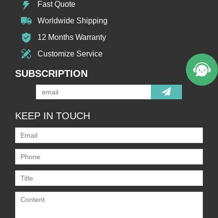
Fast Quote
Worldwide Shipping
12 Months Warranty
Customize Service
SUBSCRIPTION
KEEP IN TOUCH