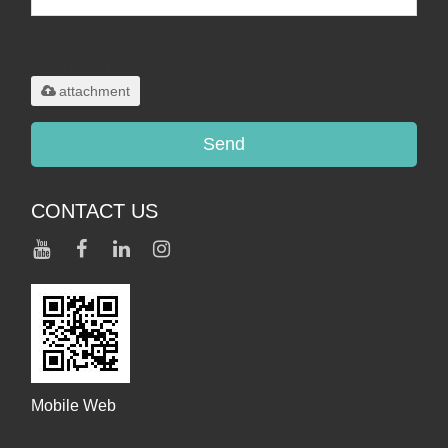
Only supports
.rar/.zip/.jpg/.png/.gif/.doc/.xls/.pdf,
maximum 20MB.
attachment
Send
CONTACT US
Mobile Web