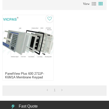
View
PanelView Plus 600 2711P-
K6M1A Membrane Keypad
1
Fast Quote