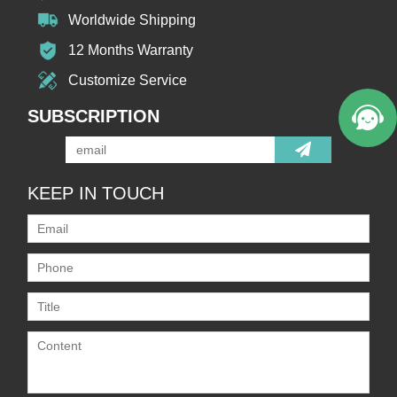
Worldwide Shipping
12 Months Warranty
Customize Service
SUBSCRIPTION
KEEP IN TOUCH