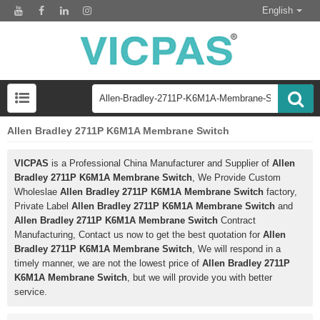
English
Allen Bradley 2711P K6M1A Membrane Switch
VICPAS
is a Professional China Manufacturer and Supplier of
Allen
Bradley 2711P K6M1A Membrane Switch
, We Provide Custom
Wholeslae
Allen Bradley 2711P K6M1A Membrane Switch
factory,
Private Label
Allen Bradley 2711P K6M1A Membrane Switch
and
Allen Bradley 2711P K6M1A Membrane Switch
Contract
Manufacturing, Contact us now to get the best quotation for
Allen
Bradley 2711P K6M1A Membrane Switch
, We will respond in a
timely manner, we are not the lowest price of
Allen Bradley 2711P
K6M1A Membrane Switch
, but we will provide you with better
service.