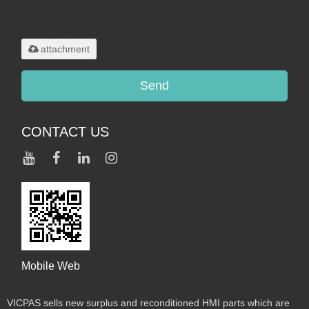
Only supports
.rar/.zip/.jpg/.png/.gif/.doc/.xls/.pdf,
maximum 20MB.
attachment
Send
CONTACT US
Mobile Web
VICPAS sells new surplus and reconditioned HMI parts which are