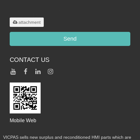
Only supports
.rar/.zip/.jpg/.png/.gif/.doc/.xls/.pdf,
maximum 20MB.
attachment
Send
CONTACT US
Mobile Web
VICPAS sells new surplus and reconditioned HMI parts which are