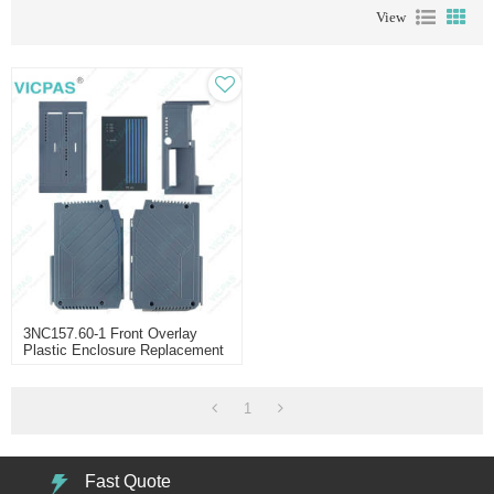
View
3NC157.60-1 Front Overlay
Plastic Enclosure Replacement
1
Fast Quote