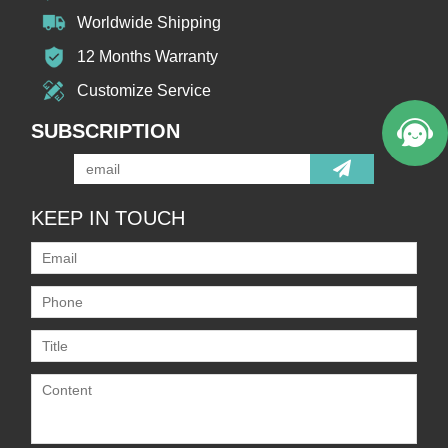
Worldwide Shipping
12 Months Warranty
Customize Service
SUBSCRIPTION
KEEP IN TOUCH