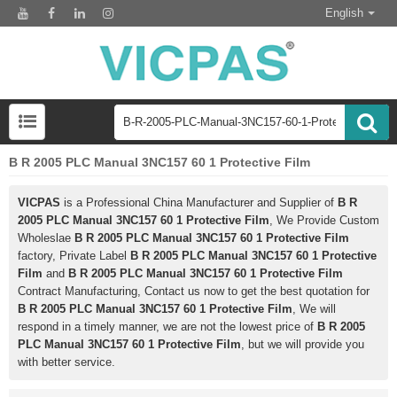
English
B R 2005 PLC Manual 3NC157 60 1 Protective Film
VICPAS
is a Professional China Manufacturer and Supplier of
B R
2005 PLC Manual 3NC157 60 1 Protective Film
, We Provide Custom
Wholeslae
B R 2005 PLC Manual 3NC157 60 1 Protective Film
factory, Private Label
B R 2005 PLC Manual 3NC157 60 1 Protective
Film
and
B R 2005 PLC Manual 3NC157 60 1 Protective Film
Contract Manufacturing, Contact us now to get the best quotation for
B R 2005 PLC Manual 3NC157 60 1 Protective Film
, We will
respond in a timely manner, we are not the lowest price of
B R 2005
PLC Manual 3NC157 60 1 Protective Film
, but we will provide you
with better service.