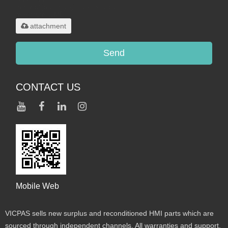
.rar/.zip/.jpg/.png/.gif/.doc/.xls/.pdf,
maximum 20MB.
attachment
Send
CONTACT US
Mobile Web
VICPAS sells new surplus and reconditioned HMI parts which are
sourced through independent channels. All warranties and support,