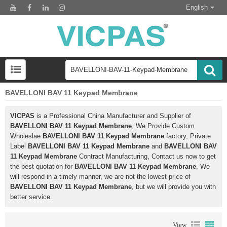
English
BAVELLONI BAV 11 Keypad Membrane
VICPAS
is a Professional China Manufacturer and Supplier of
BAVELLONI BAV 11 Keypad Membrane
, We Provide Custom
Wholeslae
BAVELLONI BAV 11 Keypad Membrane
factory, Private
Label
BAVELLONI BAV 11 Keypad Membrane
and
BAVELLONI BAV
11 Keypad Membrane
Contract Manufacturing, Contact us now to get
the best quotation for
BAVELLONI BAV 11 Keypad Membrane
, We
will respond in a timely manner, we are not the lowest price of
BAVELLONI BAV 11 Keypad Membrane
, but we will provide you with
better service.
View