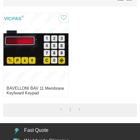
BAVELLONI BAV 11 Membrane
Keyboard Keypad
1
Fast Quote