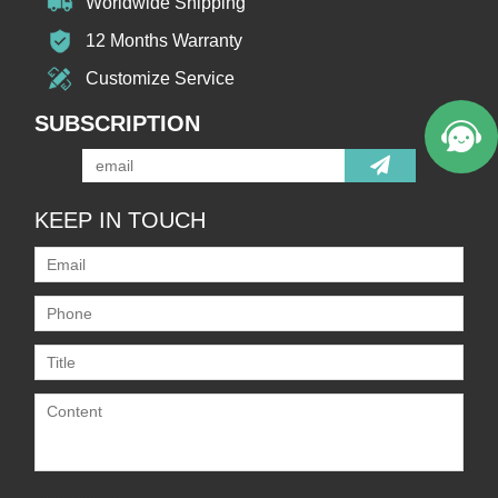
Worldwide Shipping
12 Months Warranty
Customize Service
SUBSCRIPTION
KEEP IN TOUCH
Only supports