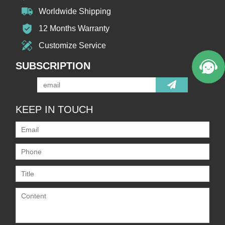
Worldwide Shipping
12 Months Warranty
Customize Service
SUBSCRIPTION
KEEP IN TOUCH