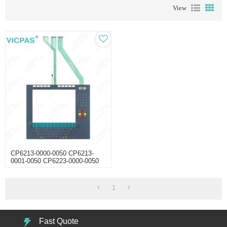
View
CP6213-0000-0050 CP6213-
0001-0050 CP6223-0000-0050
CP6223-0001-0050 Membrane
Keyboard Touchscreen
1
Fast Quote