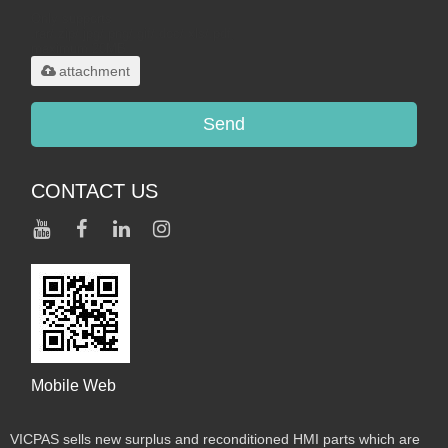
Only supports
.rar/.zip/.jpg/.png/.gif/.doc/.xls/.pdf,
maximum 20MB.
attachment
Send
CONTACT US
Mobile Web
VICPAS sells new surplus and reconditioned HMI parts which are