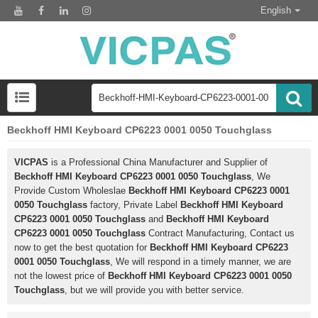
English
Beckhoff HMI Keyboard CP6223 0001 0050 Touchglass
VICPAS
is a Professional China Manufacturer and Supplier of
Beckhoff HMI Keyboard CP6223 0001 0050 Touchglass
, We
Provide Custom Wholeslae
Beckhoff HMI Keyboard CP6223 0001
0050 Touchglass
factory, Private Label
Beckhoff HMI Keyboard
CP6223 0001 0050 Touchglass
and
Beckhoff HMI Keyboard
CP6223 0001 0050 Touchglass
Contract Manufacturing, Contact us
now to get the best quotation for
Beckhoff HMI Keyboard CP6223
0001 0050 Touchglass
, We will respond in a timely manner, we are
not the lowest price of
Beckhoff HMI Keyboard CP6223 0001 0050
Touchglass
, but we will provide you with better service.