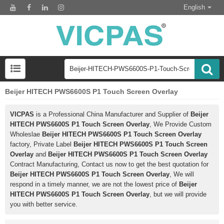
English
Beijer HITECH PWS6600S P1 Touch Screen Overlay
VICPAS
is a Professional China Manufacturer and Supplier of
Beijer
HITECH PWS6600S P1 Touch Screen Overlay
, We Provide Custom
Wholeslae
Beijer HITECH PWS6600S P1 Touch Screen Overlay
factory, Private Label
Beijer HITECH PWS6600S P1 Touch Screen
Overlay
and
Beijer HITECH PWS6600S P1 Touch Screen Overlay
Contract Manufacturing, Contact us now to get the best quotation for
Beijer HITECH PWS6600S P1 Touch Screen Overlay
, We will
respond in a timely manner, we are not the lowest price of
Beijer
HITECH PWS6600S P1 Touch Screen Overlay
, but we will provide
you with better service.