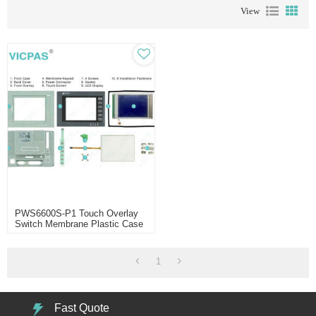
View
PWS6600S-P1 Touch Overlay
Switch Membrane Plastic Case
LCD
1
Fast Quote