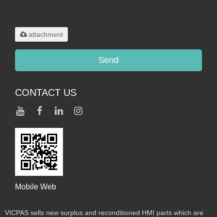
Only supports
.rar/.zip/.jpg/.png/.gif/.doc/.xls/.pdf,
maximum 20MB.
attachment
Send
CONTACT US
Mobile Web
VICPAS sells new surplus and reconditioned HMI parts which are