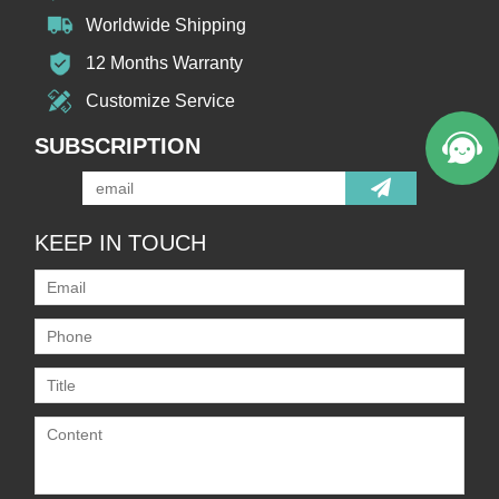
Worldwide Shipping
12 Months Warranty
Customize Service
SUBSCRIPTION
KEEP IN TOUCH