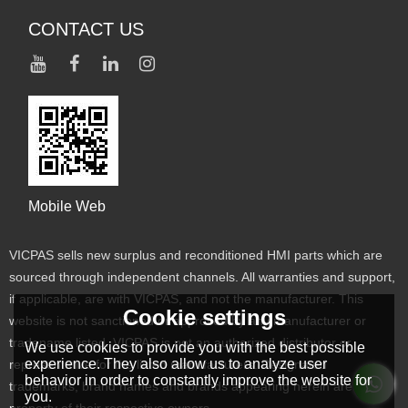
CONTACT US
Mobile Web
VICPAS sells new surplus and reconditioned HMI parts which are
sourced through independent channels. All warranties and support,
if applicable, are with VICPAS, and not the manufacturer. This
Cookie settings
website is not sanctioned or approved by any manufacturer or
tradename listed. VICPAS is not an authorized distributor or
We use cookies to provide you with the best possible
experience. They also allow us to analyze user
representative for the listed manufacturers. Designated
behavior in order to constantly improve the website for
trademarks, brand names and brands appearing herein are the
you.