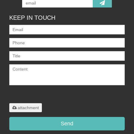
KEEP IN TOUCH
Only supports
.rar/.zip/.jpg/.png/.gif/.doc/.xls/.pdf,
maximum 20MB.
attachment
Send