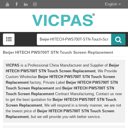
English
Beijer HITECH PWS700T STN Touch Screen Replacement
VICPAS
is a Professional China Manufacturer and Supplier of
Beijer
HITECH PWS700T STN Touch Screen Replacement
, We Provide
Custom Wholeslae
Beijer HITECH PWS700T STN Touch Screen
Replacement
factory, Private Label
Beijer HITECH PWS700T STN
Touch Screen Replacement
and
Beijer HITECH PWS700T STN
Touch Screen Replacement
Contract Manufacturing, Contact us now
to get the best quotation for
Beijer HITECH PWS700T STN Touch
Screen Replacement
, We will respond in a timely manner, we are not
the lowest price of
Beijer HITECH PWS700T STN Touch Screen
Replacement
, but we will provide you with better service.