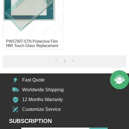
PWS700T-STN Protective Film
HMI Touch Glass Replacement
1
Fast Quote
Worldwide Shipping
12 Months Warranty
Customize Service
SUBSCRIPTION