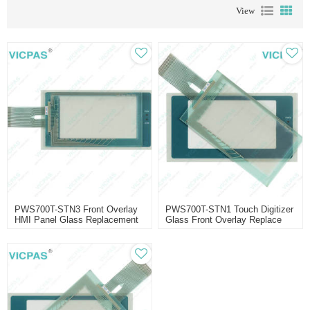
View
PWS700T-STN3 Front Overlay
PWS700T-STN1 Touch Digitizer
HMI Panel Glass Replacement
Glass Front Overlay Replace