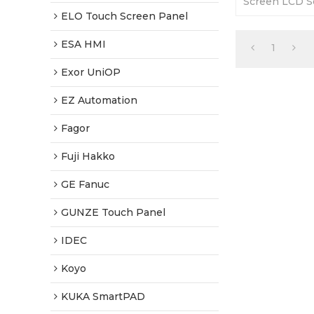
Screen LCD Sc
months Warra
ELO Touch Screen Panel
Factory Price
ESA HMI
1
Exor UniOP
EZ Automation
Fagor
Fuji Hakko
GE Fanuc
GUNZE Touch Panel
IDEC
Koyo
KUKA SmartPAD