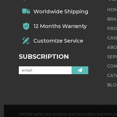
HO
Worldwide Shipping
BRA
12 Months Warranty
PRO
CAS
Customize Service
ABO
SUBSCRIPTION
SER
CON
CAT
BLO
VICPAS sells new surplus and reconditioned HMI par