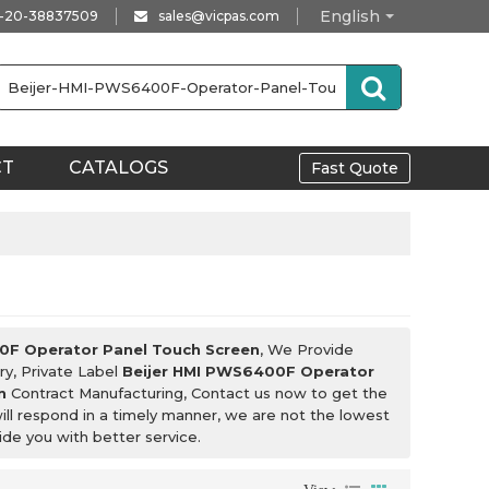
English
-20-38837509
sales@vicpas.com
CT
CATALOGS
Fast Quote
0F Operator Panel Touch Screen
, We Provide
ry, Private Label
Beijer HMI PWS6400F Operator
n
Contract Manufacturing, Contact us now to get the
ill respond in a timely manner, we are not the lowest
vide you with better service.