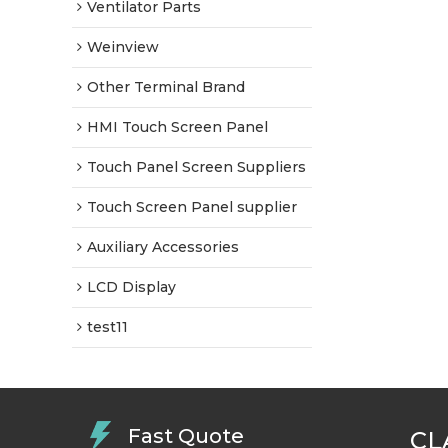
Ventilator Parts
Weinview
Other Terminal Brand
HMI Touch Screen Panel
Touch Panel Screen Suppliers
Touch Screen Panel supplier
Auxiliary Accessories
LCD Display
test11
Fast Quote
CL