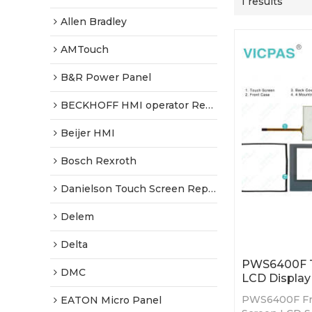
1 results
Allen Bradley
AMTouch
B&R Power Panel
BECKHOFF HMI operator Repair
Beijer HMI
Bosch Rexroth
Danielson Touch Screen Replacement
Delem
Delta
PWS6400F To
DMC
LCD Display 
PWS6400F Fro
EATON Micro Panel