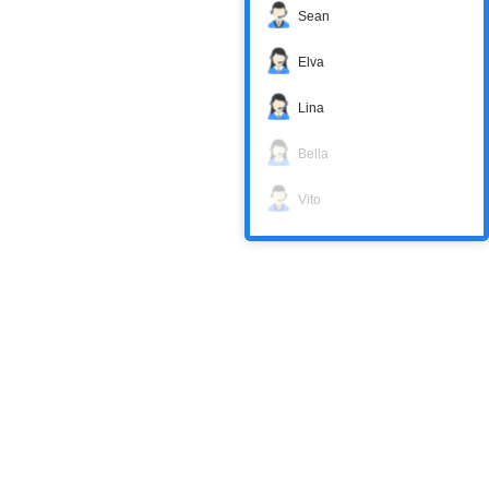
Sean
Elva
Lina
Bella
Vito