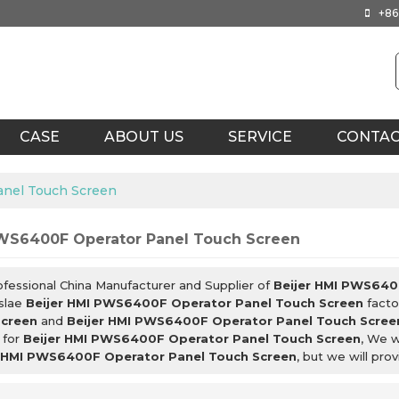
+86
CASE
ABOUT US
SERVICE
CONTA
anel Touch Screen
PWS6400F Operator Panel Touch Screen
ofessional China Manufacturer and Supplier of
Beijer HMI PWS640
slae
Beijer HMI PWS6400F Operator Panel Touch Screen
facto
Screen
and
Beijer HMI PWS6400F Operator Panel Touch Scree
 for
Beijer HMI PWS6400F Operator Panel Touch Screen
, We w
r HMI PWS6400F Operator Panel Touch Screen
, but we will pro