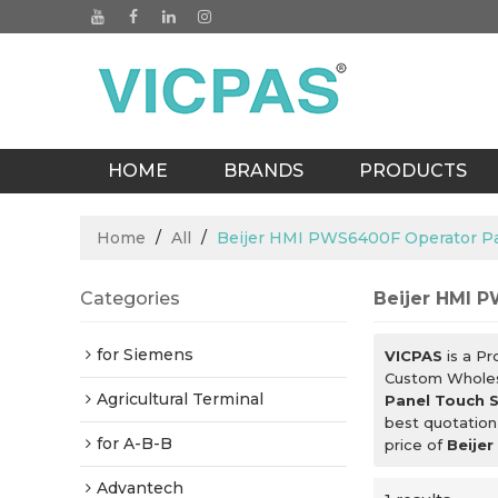
HOME
BRANDS
PRODUCTS
BLOGS
Home
/
All
/
Beijer HMI PWS6400F Operator P
Categories
Beijer HMI 
for Siemens
VICPAS
is a Pr
Custom Whole
Agricultural Terminal
Panel Touch 
best quotation
for A-B-B
price of
Beije
Advantech