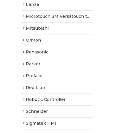
Lenze
Microtouch 3M Versatouch touch screen
Mitsubishi
Omron
Panasonic
Parker
Proface
Red Lion
Robotic Controller
Schneider
Sigmatek HMI