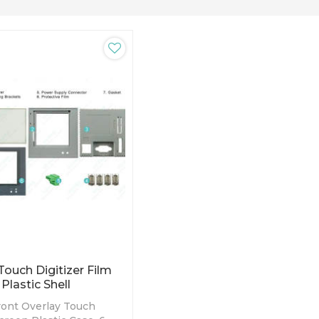
uch Digitizer Film
Plastic Shell
nt Overlay Touch