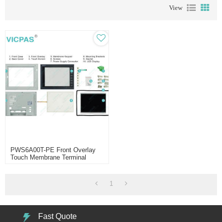
View
PWS6A00T-PE Front Overlay
Touch Membrane Terminal
Keypad Enclosure
1
Fast Quote