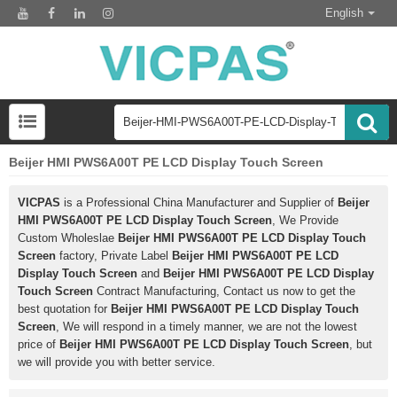
English
Beijer HMI PWS6A00T PE LCD Display Touch Screen
VICPAS
is a Professional China Manufacturer and Supplier of
Beijer
HMI PWS6A00T PE LCD Display Touch Screen
, We Provide
Custom Wholeslae
Beijer HMI PWS6A00T PE LCD Display Touch
Screen
factory, Private Label
Beijer HMI PWS6A00T PE LCD
Display Touch Screen
and
Beijer HMI PWS6A00T PE LCD Display
Touch Screen
Contract Manufacturing, Contact us now to get the
best quotation for
Beijer HMI PWS6A00T PE LCD Display Touch
Screen
, We will respond in a timely manner, we are not the lowest
price of
Beijer HMI PWS6A00T PE LCD Display Touch Screen
, but
we will provide you with better service.