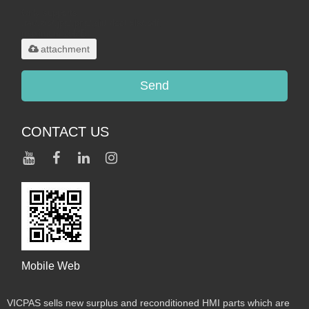
Only supports
.rar/.zip/.jpg/.png/.gif/.doc/.xls/.pdf,
maximum 20MB.
attachment
Send
CONTACT US
Mobile Web
VICPAS sells new surplus and reconditioned HMI parts which are