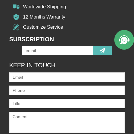
Worldwide Shipping
12 Months Warranty
Customize Service
SUBSCRIPTION
KEEP IN TOUCH