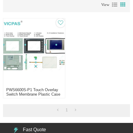
View
PWS6600S-P1 Touch Overlay
Switch Membrane Plastic Case
LCD
1
Fast Quote