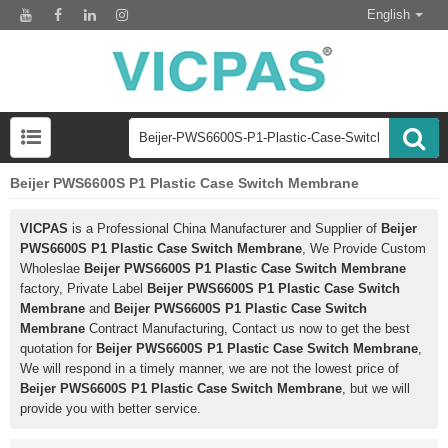
English
Beijer PWS6600S P1 Plastic Case Switch Membrane
VICPAS
is a Professional China Manufacturer and Supplier of
Beijer
PWS6600S P1 Plastic Case Switch Membrane
, We Provide Custom
Wholeslae
Beijer PWS6600S P1 Plastic Case Switch Membrane
factory, Private Label
Beijer PWS6600S P1 Plastic Case Switch
Membrane
and
Beijer PWS6600S P1 Plastic Case Switch
Membrane
Contract Manufacturing, Contact us now to get the best
quotation for
Beijer PWS6600S P1 Plastic Case Switch Membrane
,
We will respond in a timely manner, we are not the lowest price of
Beijer PWS6600S P1 Plastic Case Switch Membrane
, but we will
provide you with better service.