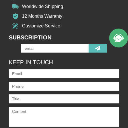
Worldwide Shipping
12 Months Warranty
Customize Service
SUBSCRIPTION
KEEP IN TOUCH