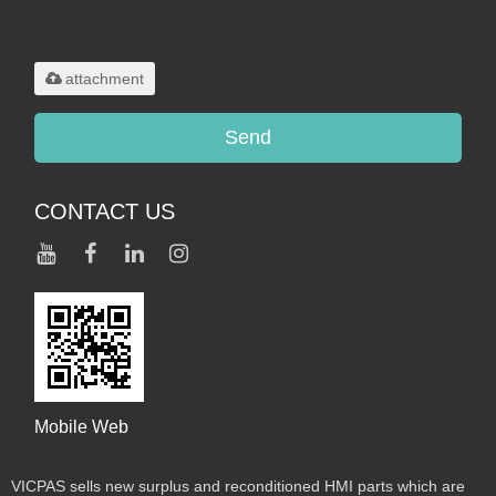
Only supports
.rar/.zip/.jpg/.png/.gif/.doc/.xls/.pdf,
maximum 20MB.
attachment
Send
CONTACT US
Mobile Web
VICPAS sells new surplus and reconditioned HMI parts which are