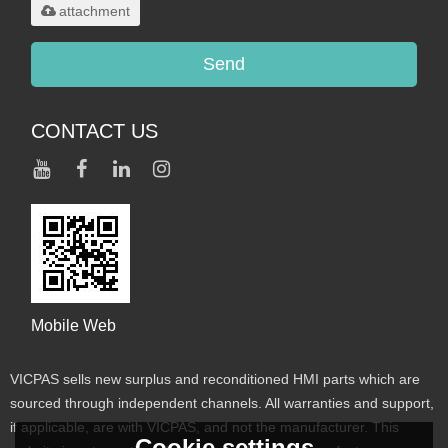
attachment
Send
CONTACT US
Mobile Web
VICPAS sells new surplus and reconditioned HMI parts which are
sourced through independent channels. All warranties and support,
if applicable, are with VICPAS, and not the manufacturer. This
Cookie settings