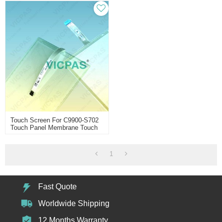
Touch Screen For C9900-S702
Touch Panel Membrane Touch
Sensor Glass Replacement
Repair
1
Fast Quote
Worldwide Shipping
12 Months Warranty