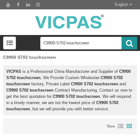
English
C9900 S702 touchscreen
VICPAS
is a Professional China Manufacturer and Supplier of
C9900
S702 touchscreen
, We Provide Custom Wholeslae
C9900 S702
touchscreen
factory, Private Label
C9900 S702 touchscreen
and
C9900 S702 touchscreen
Contract Manufacturing, Contact us now to
get the best quotation for
C9900 S702 touchscreen
, We will respond
in a timely manner, we are not the lowest price of
C9900 S702
touchscreen
, but we will provide you with better service.
View