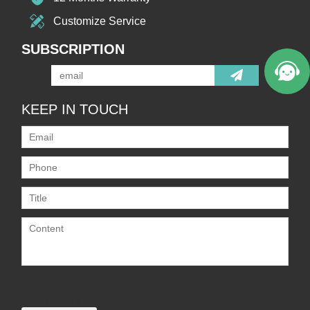
Customize Service
SUBSCRIPTION
KEEP IN TOUCH
Only supports
.rar/.zip/.jpg/.png/.gif/.doc/.xls/.pdf,
maximum 20MB.