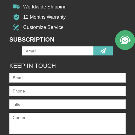
Worldwide Shipping
12 Months Warranty
Customize Service
SUBSCRIPTION
KEEP IN TOUCH