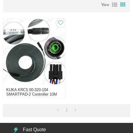
View
KUKA KRC5 00-320-104
SMARTPAD-2 Controller 10M
Cable
1
Fast Quote