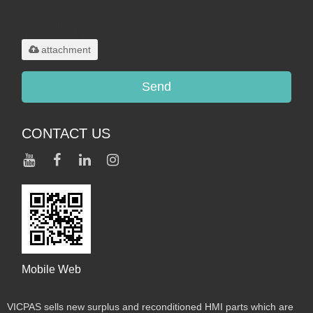
Only supports
.rar/.zip/.jpg/.png/.gif/.doc/.xls/.pdf,
maximum 20MB.
attachment
Send
CONTACT US
Mobile Web
VICPAS sells new surplus and reconditioned HMI parts which are