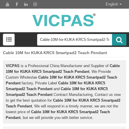
English
Cable 10M for KUKA KRC5 Smartpad2 Teach Pendant
VICPAS
is a Professional China Manufacturer and Supplier of
Cable
10M for KUKA KRC5 Smartpad2 Teach Pendant
, We Provide
Custom Wholeslae
Cable 10M for KUKA KRC5 Smartpad2 Teach
Pendant
factory, Private Label
Cable 10M for KUKA KRC5
Smartpad2 Teach Pendant
and
Cable 10M for KUKA KRC5
Smartpad2 Teach Pendant
Contract Manufacturing, Contact us now
to get the best quotation for
Cable 10M for KUKA KRC5 Smartpad2
Teach Pendant
, We will respond in a timely manner, we are not the
lowest price of
Cable 10M for KUKA KRC5 Smartpad2 Teach
Pendant
, but we will provide you with better service.