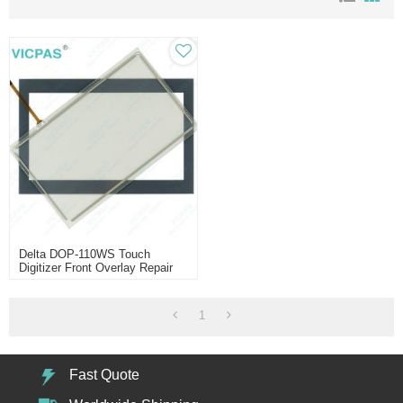
Delta DOP-110WS Touch
Digitizer Front Overlay Repair
1
Fast Quote