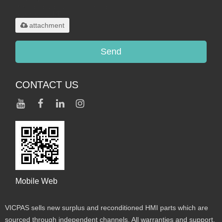
.rar/.zip/.jpg/.png/.gif/.doc/.xls/.pdf,
maximum 20MB.
attachment
Send
CONTACT US
Mobile Web
VICPAS sells new surplus and reconditioned HMI parts which are
sourced through independent channels. All warranties and support,