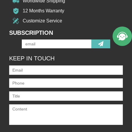
Worldwide Shipping
12 Months Warranty
Customize Service
SUBSCRIPTION
KEEP IN TOUCH
Only supports