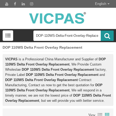
English
DOP 110WS Delta Front Overlay Replacement
VICPAS
is a Professional China Manufacturer and Supplier of
DOP
110WS Delta Front Overlay Replacement
, We Provide Custom
Wholeslae
DOP 110WS Delta Front Overlay Replacement
factory,
Private Label
DOP 110WS Delta Front Overlay Replacement
and
DOP 110WS Delta Front Overlay Replacement
Contract
Manufacturing, Contact us now to get the best quotation for
DOP
110WS Delta Front Overlay Replacement
, We will respond in a
timely manner, we are not the lowest price of
DOP 110WS Delta Front
Overlay Replacement
, but we will provide you with better service.
View