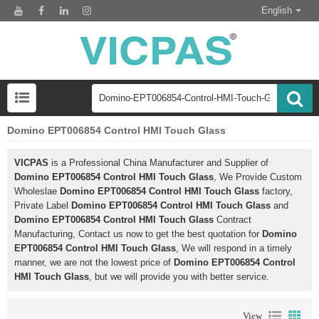
English
Domino EPT006854 Control HMI Touch Glass
VICPAS
is a Professional China Manufacturer and Supplier of
Domino EPT006854 Control HMI Touch Glass
, We Provide Custom
Wholeslae
Domino EPT006854 Control HMI Touch Glass
factory,
Private Label
Domino EPT006854 Control HMI Touch Glass
and
Domino EPT006854 Control HMI Touch Glass
Contract
Manufacturing, Contact us now to get the best quotation for
Domino
EPT006854 Control HMI Touch Glass
, We will respond in a timely
manner, we are not the lowest price of
Domino EPT006854 Control
HMI Touch Glass
, but we will provide you with better service.
View