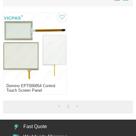
Domino EPT006854 Control
Touch Screen Panel
Replacement
1
Fast Quote