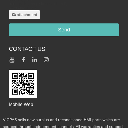
.rar/.zip/.jpg/.png/.gif/.doc/.xls/.pdf,
maximum 20MB.
attachment
Send
CONTACT US
Mobile Web
VICPAS sells new surplus and reconditioned HMI parts which are
sourced through independent channels. All warranties and support,