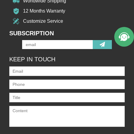
Worldwide Shipping
12 Months Warranty
Customize Service
SUBSCRIPTION
KEEP IN TOUCH
Only supports