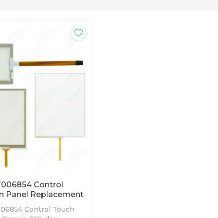
006854 Control
n Panel Replacement
06854 Control Touch