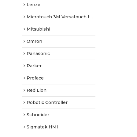
Lenze
Microtouch 3M Versatouch touch screen
Mitsubishi
Omron
Panasonic
Parker
Proface
Red Lion
Robotic Controller
Schneider
Sigmatek HMI