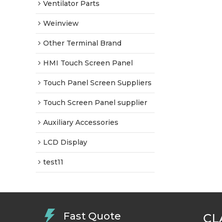
Ventilator Parts
Weinview
Other Terminal Brand
HMI Touch Screen Panel
Touch Panel Screen Suppliers
Touch Screen Panel supplier
Auxiliary Accessories
LCD Display
test11
Fast Quote
CL