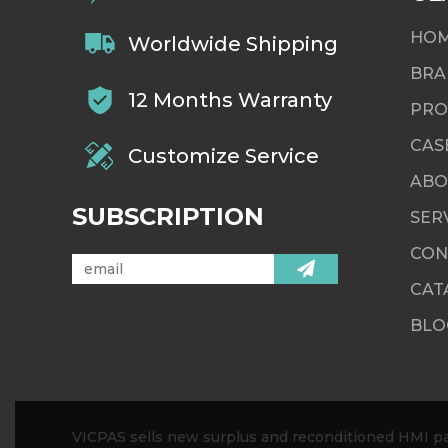
HO
Worldwide Shipping
BRA
12 Months Warranty
PRO
CAS
Customize Service
ABO
SUBSCRIPTION
SER
CON
CAT
BLO
VICPAS sells new surplus and reconditioned HMI par