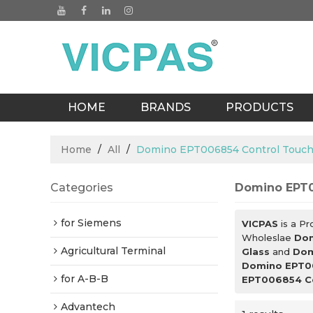
HOME
BRANDS
PRODUCTS
BLOGS
Home
/
All
/
Domino EPT006854 Control Touch
Categories
Domino EPT0
for Siemens
VICPAS
is a Pr
Wholeslae
Dom
Agricultural Terminal
Glass
and
Dom
Domino EPT00
for A-B-B
EPT006854 Co
Advantech