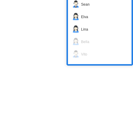
Sean
Elva
Lina
Bella
Vito