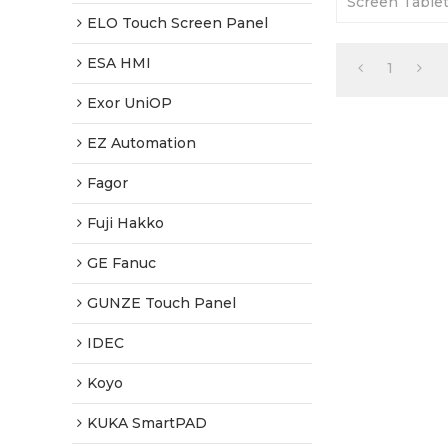
Screen Tablet
Warranty-Full
ELO Touch Screen Panel
Fast Shipping
ESA HMI
1
Exor UniOP
EZ Automation
Fagor
Fuji Hakko
GE Fanuc
GUNZE Touch Panel
IDEC
Koyo
KUKA SmartPAD