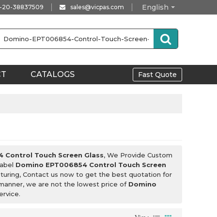
English
-20-38837509
sales@vicpas.com
CT
CATALOGS
Fast Quote
Control Touch Screen Glass
, We Provide Custom
Label
Domino EPT006854 Control Touch Screen
uring, Contact us now to get the best quotation for
y manner, we are not the lowest price of
Domino
ervice.