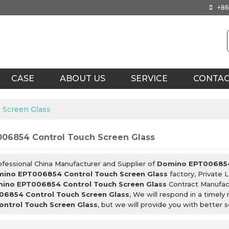
+86
CASE
ABOUT US
SERVICE
CONTA
 Screen Glass
06854 Control Touch Screen Glass
ofessional China Manufacturer and Supplier of
Domino EPT006854 
ino EPT006854 Control Touch Screen Glass
factory, Private 
ino EPT006854 Control Touch Screen Glass
Contract Manufact
6854 Control Touch Screen Glass
, We will respond in a timel
ntrol Touch Screen Glass
, but we will provide you with better s