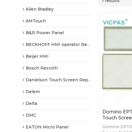
1 results
Allen Bradley
AMTouch
B&R Power Panel
BECKHOFF HMI operator Repair
Beijer HMI
Bosch Rexroth
Danielson Touch Screen Replacement
Delem
Delta
Domino EPT
DMC
Touch Scree
Domino EPT0
EATON Micro Panel