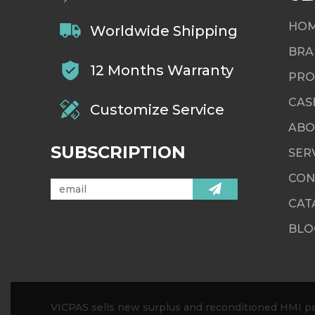
HO
Worldwide Shipping
BRA
12 Months Warranty
PRO
CAS
Customize Service
ABO
SUBSCRIPTION
SER
CON
CAT
BLO
VICPAS sells new surplus and reconditioned HMI par