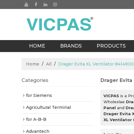
HOME
BRANDS
PRODUCTS
BLOGS
Home
/
All
/
Drager Evita XL Ventilator 841490
Categories
Drager Evita
for Siemens
VICPAS
is a Pr
Wholeslae
Dra
Agricultural Terminal
Panel
and
Dra
Drager Evita 
for A-B-B
XL Ventilator
Advantech