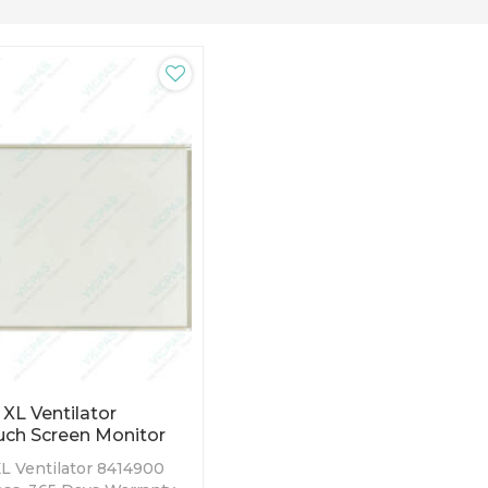
 XL Ventilator
ch Screen Monitor
XL Ventilator 8414900