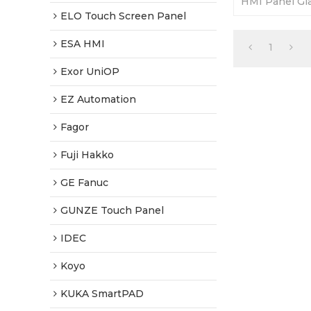
HMI Panel Gla
Fully Tested-
ELO Touch Screen Panel
Shipping.
ESA HMI
1
Exor UniOP
EZ Automation
Fagor
Fuji Hakko
GE Fanuc
GUNZE Touch Panel
IDEC
Koyo
KUKA SmartPAD