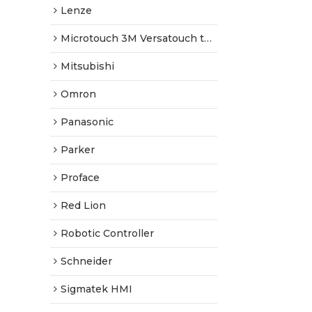
Lenze
Microtouch 3M Versatouch touch screen
Mitsubishi
Omron
Panasonic
Parker
Proface
Red Lion
Robotic Controller
Schneider
Sigmatek HMI