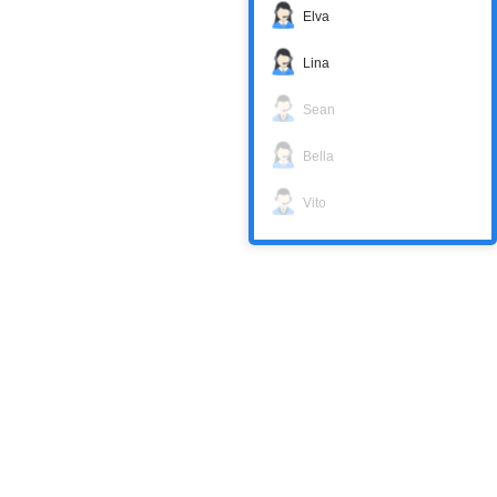
Elva
Lina
Sean
Bella
Vito