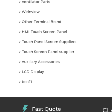
Ventilator Parts
Weinview
Other Terminal Brand
HMI Touch Screen Panel
Touch Panel Screen Suppliers
Touch Screen Panel supplier
Auxiliary Accessories
LCD Display
test11
Fast Quote
CL