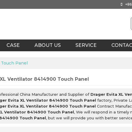
+86
CASE
ABOUT US
SERVICE
CONTA
0 Touch Panel
 XL Ventilator 8414900 Touch Panel
ofessional China Manufacturer and Supplier of
Drager Evita XL Ve
ger Evita XL Ventilator 8414900 Touch Panel
factory, Private 
ger Evita XL Ventilator 8414900 Touch Panel
Contract Manufact
XL Ventilator 8414900 Touch Panel
, We will respond in a timely
 8414900 Touch Panel
, but we will provide you with better servic