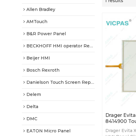
1 results
Allen Bradley
AMTouch
B&R Power Panel
BECKHOFF HMI operator Repair
Beijer HMI
Bosch Rexroth
Danielson Touch Screen Replacement
Delem
Delta
Drager Evita
DMC
8414900 Tou
Drager Evita 
EATON Micro Panel