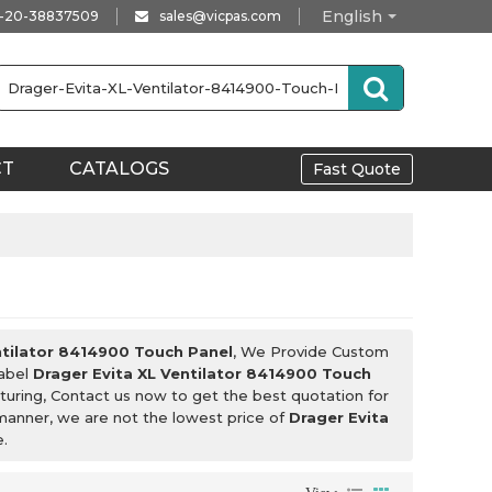
English
-20-38837509
sales@vicpas.com
CT
CATALOGS
Fast Quote
ntilator 8414900 Touch Panel
, We Provide Custom
Label
Drager Evita XL Ventilator 8414900 Touch
uring, Contact us now to get the best quotation for
 manner, we are not the lowest price of
Drager Evita
e.