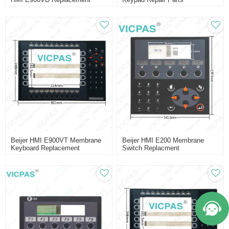
Beijer HMI E900VT Membrane
Beijer HMI E200 Membrane
Keyboard Replacement
Switch Replacment