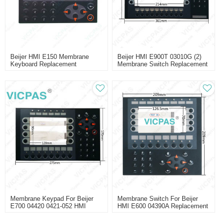
Beijer HMI E150 Membrane
Beijer HMI E900T 03010G (2)
Keyboard Replacement
Membrane Switch Replacement
Membrane Keypad For Beijer
Membrane Switch For Beijer
E700 04420 0421-052 HMI
HMI E600 04390A Replacement