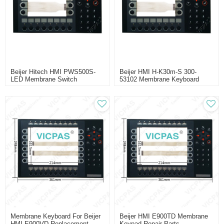
Beijer Hitech HMI PWS500S-
Beijer HMI H-K30m-S 300-
LED Membrane Switch
53102 Membrane Keyboard
Replacment
Replacement
Membrane Keyboard For Beijer
Beijer HMI E900TD Membrane
HMI E900VD Replacement
Keypad Repair Parts