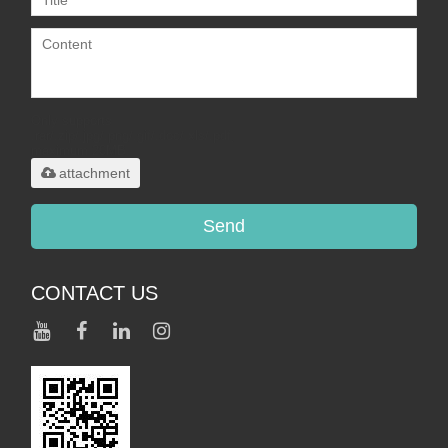
Only supports
.rar/.zip/.jpg/.png/.gif/.doc/.xls/.pdf,
maximum 20MB.
attachment
Send
CONTACT US