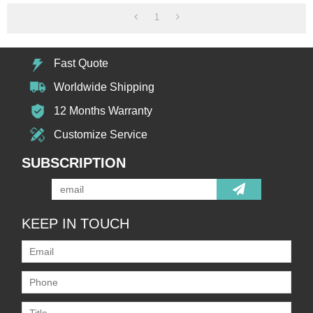
1
Fast Quote
Worldwide Shipping
12 Months Warranty
Customize Service
SUBSCRIPTION
KEEP IN TOUCH