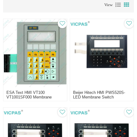
View
ESA Text HMI VT100
Beijer Hitech HMI PWS520S-
VT1001SF000 Membrane
LED Membrane Switch
Switch Replacement
Replacment