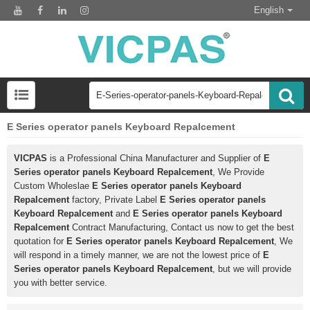
English
E Series operator panels Keyboard Repalcement
VICPAS
is a Professional China Manufacturer and Supplier of
E
Series operator panels Keyboard Repalcement
, We Provide
Custom Wholeslae
E Series operator panels Keyboard
Repalcement
factory, Private Label
E Series operator panels
Keyboard Repalcement
and
E Series operator panels Keyboard
Repalcement
Contract Manufacturing, Contact us now to get the best
quotation for
E Series operator panels Keyboard Repalcement
, We
will respond in a timely manner, we are not the lowest price of
E
Series operator panels Keyboard Repalcement
, but we will provide
you with better service.