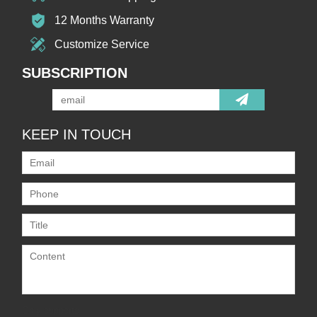
12 Months Warranty
Customize Service
SUBSCRIPTION
KEEP IN TOUCH
Only supports