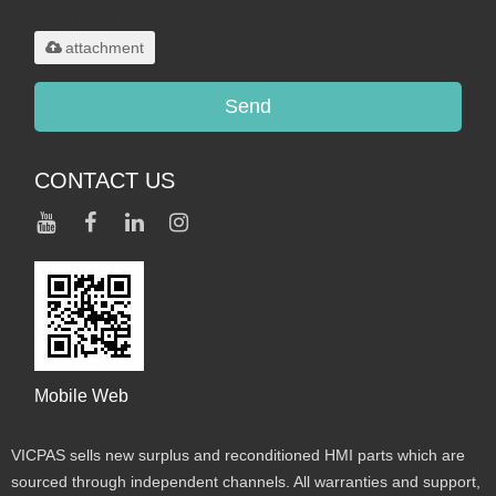
.rar/.zip/.jpg/.png/.gif/.doc/.xls/.pdf,
maximum 20MB.
attachment
Send
CONTACT US
Mobile Web
VICPAS sells new surplus and reconditioned HMI parts which are
sourced through independent channels. All warranties and support,