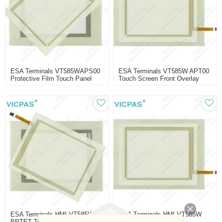
ESA Terminals VT585WAPS00
ESA Terminals VT585W APT00
Protective Film Touch Panel
Touch Screen Front Overlay
ESA Terminals HMI VT585W
ESA Terminals HMI VT585W
BPTET Touch Panel
BPTDP Touch Screen