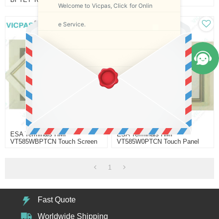
Welcome to Vicpas, Click for Onlin
Replacement
Replacement
e Service.
ESA Terminals HMI
ESA Terminals HMI
VT585WBPTCN Touch Screen
VT585W0PTCN Touch Panel
Replacement
Replacement
1
Fast Quote
Worldwide Shipping