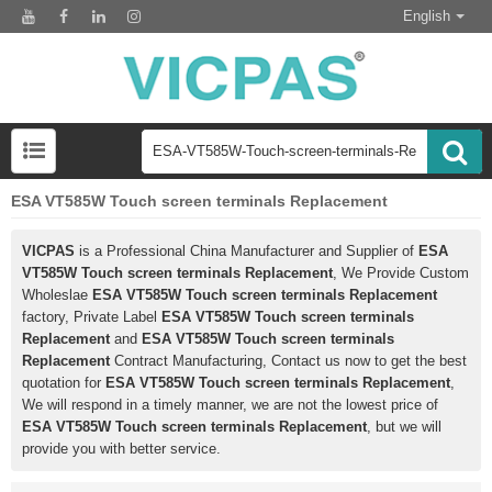
English
ESA VT585W Touch screen terminals Replacement
VICPAS
is a Professional China Manufacturer and Supplier of
ESA
VT585W Touch screen terminals Replacement
, We Provide Custom
Wholeslae
ESA VT585W Touch screen terminals Replacement
factory, Private Label
ESA VT585W Touch screen terminals
Replacement
and
ESA VT585W Touch screen terminals
Replacement
Contract Manufacturing, Contact us now to get the best
quotation for
ESA VT585W Touch screen terminals Replacement
,
We will respond in a timely manner, we are not the lowest price of
ESA VT585W Touch screen terminals Replacement
, but we will
provide you with better service.