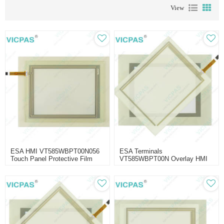
View
ESA HMI VT585WBPT00N056
ESA Terminals
Touch Panel Protective Film
VT585WBPT00N Overlay HMI
Panel Glass