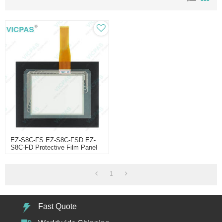
EZ-S8C-FS EZ-S8C-FSD EZ-
S8C-FD Protective Film Panel
Glass
1
Fast Quote