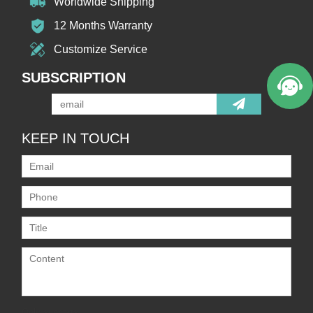
Worldwide Shipping
12 Months Warranty
Customize Service
SUBSCRIPTION
KEEP IN TOUCH
Only supports