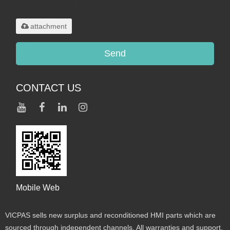
.rar/.zip/.jpg/.png/.gif/.doc/.xls/.pdf,
maximum 20MB.
attachment
Send
CONTACT US
Mobile Web
VICPAS sells new surplus and reconditioned HMI parts which are
sourced through independent channels. All warranties and support,