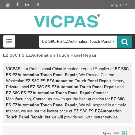
English
EZ S8C FS EZAutomation Touch Panel Repair
VICPAS
is a Professional China Manufacturer and Supplier of
EZ S8C
FS EZAutomation Touch Panel Repair
, We Provide Custom
Wholeslae
EZ S8C FS EZAutomation Touch Panel Repair
factory,
Private Label
EZ S8C FS EZAutomation Touch Panel Repair
and
EZ S8C FS EZAutomation Touch Panel Repair
Contract
Manufacturing, Contact us now to get the best quotation for
EZ S8C
FS EZAutomation Touch Panel Repair
, We will respond in a timely
manner, we are not the lowest price of
EZ S8C FS EZAutomation
Touch Panel Repair
, but we will provide you with better service.
View