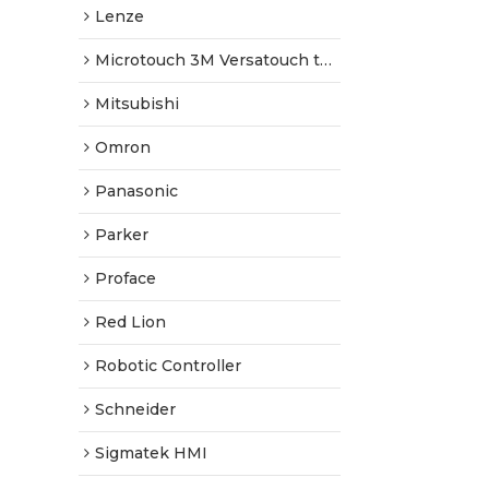
Lenze
Microtouch 3M Versatouch touch screen
Mitsubishi
Omron
Panasonic
Parker
Proface
Red Lion
Robotic Controller
Schneider
Sigmatek HMI