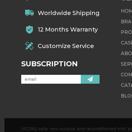
HO
Worldwide Shipping
BRA
12 Months Warranty
PRO
CAS
Customize Service
ABO
SUBSCRIPTION
SER
CON
CAT
BLO
VICPAS sells new surplus and reconditioned HMI par