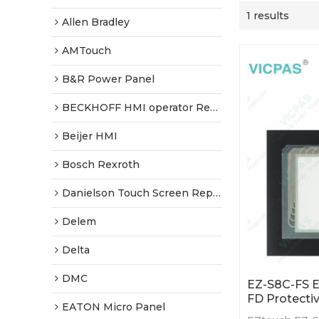
1 results
Allen Bradley
AMTouch
B&R Power Panel
BECKHOFF HMI operator Repair
Beijer HMI
Bosch Rexroth
Danielson Touch Screen Replacement
Delem
Delta
DMC
EZ-S8C-FS 
FD Protectiv
EATON Micro Panel