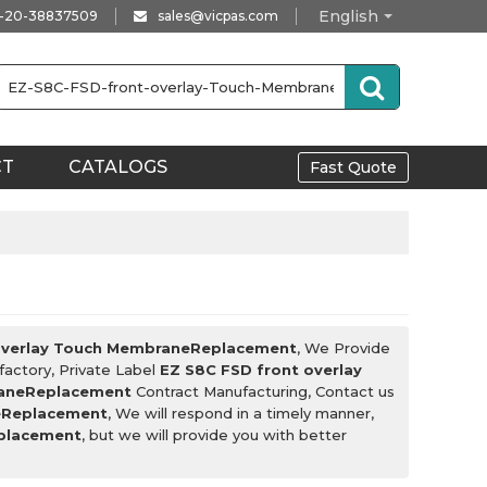
English
-20-38837509
sales@vicpas.com
CT
CATALOGS
Fast Quote
overlay Touch MembraneReplacement
, We Provide
factory, Private Label
EZ S8C FSD front overlay
raneReplacement
Contract Manufacturing, Contact us
eReplacement
, We will respond in a timely manner,
eplacement
, but we will provide you with better