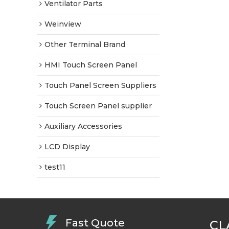
Ventilator Parts
Weinview
Other Terminal Brand
HMI Touch Screen Panel
Touch Panel Screen Suppliers
Touch Screen Panel supplier
Auxiliary Accessories
LCD Display
test11
Fast Quote
CL