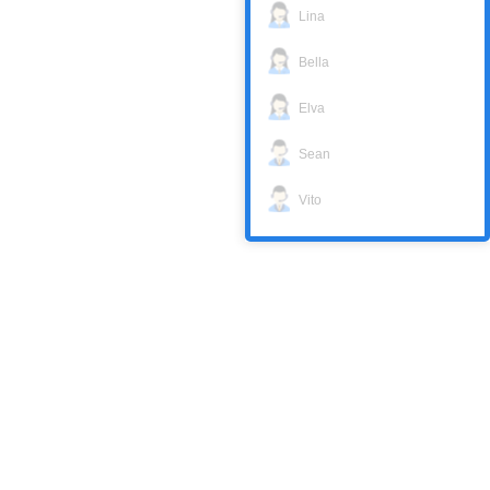
Lina
Bella
Elva
Sean
Vito