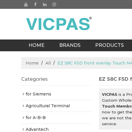
HOME
BRANDS
PRODUCTS
BLOGS
Home
/
All
/
EZ S8C FSD front overlay Touch
Categories
EZ S8C FSD 
for Siemens
VICPAS
is a Pr
Custom Whole
Agricultural Terminal
Touch Membr
now to get the
for A-B-B
we are not the
service.
Advantech