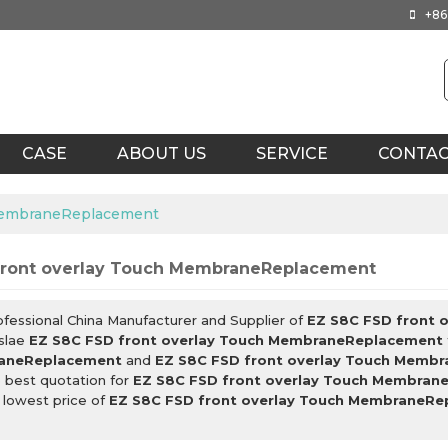
+86
CASE
ABOUT US
SERVICE
CONTA
 MembraneReplacement
front overlay Touch MembraneReplacement
ofessional China Manufacturer and Supplier of
EZ S8C FSD front 
slae
EZ S8C FSD front overlay Touch MembraneReplacement
aneReplacement
and
EZ S8C FSD front overlay Touch Memb
 best quotation for
EZ S8C FSD front overlay Touch Membran
 lowest price of
EZ S8C FSD front overlay Touch MembraneR