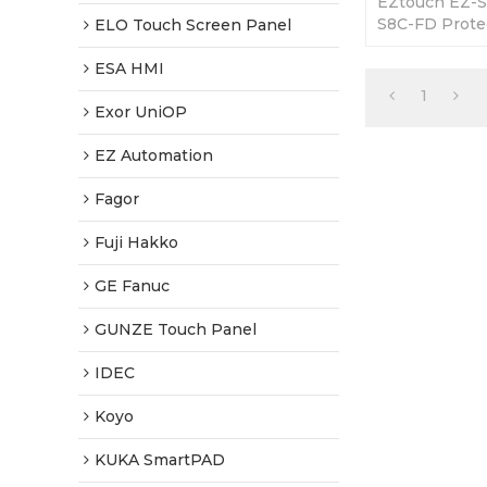
EZtouch EZ-S
S8C-FD Protec
ELO Touch Screen Panel
365 Days Warr
Factory Price
ESA HMI
1
Exor UniOP
EZ Automation
Fagor
Fuji Hakko
GE Fanuc
GUNZE Touch Panel
IDEC
Koyo
KUKA SmartPAD