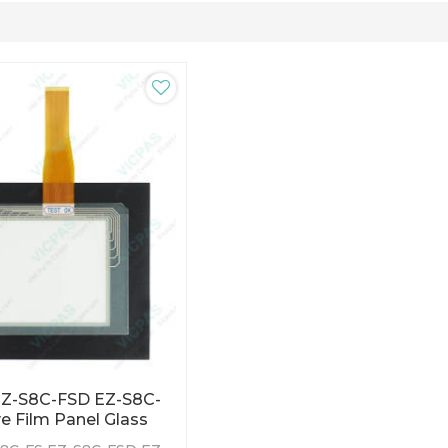
EZ-S8C-FSD EZ-S8C-
e Film Panel Glass