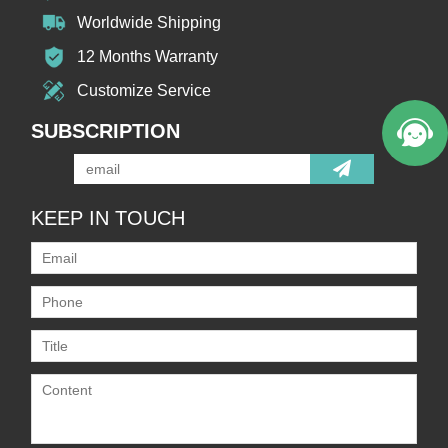
Worldwide Shipping
12 Months Warranty
Customize Service
SUBSCRIPTION
KEEP IN TOUCH