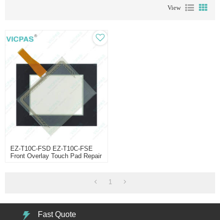
View
EZ-T10C-FSD EZ-T10C-FSE
Front Overlay Touch Pad Repair
1
Fast Quote