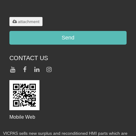
Only supports
.rar/.zip/.jpg/.png/.gif/.doc/.xls/.pdf,
maximum 20MB.
attachment
Send
CONTACT US
Mobile Web
VICPAS sells new surplus and reconditioned HMI parts which are