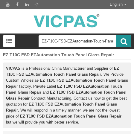
English
EZ T10C FSD EZAutomation Touch Panel Glass Repair
VICPAS
is a Professional China Manufacturer and Supplier of
EZ
T10C FSD EZAutomation Touch Panel Glass Repair
, We Provide
Custom Wholeslae
EZ T10C FSD EZAutomation Touch Panel Glass
Repair
factory, Private Label
EZ T10C FSD EZAutomation Touch
Panel Glass Repair
and
EZ T10C FSD EZAutomation Touch Panel
Glass Repair
Contract Manufacturing, Contact us now to get the best
quotation for
EZ T10C FSD EZAutomation Touch Panel Glass
Repair
, We will respond in a timely manner, we are not the lowest
price of
EZ T10C FSD EZAutomation Touch Panel Glass Repair
,
but we will provide you with better service.