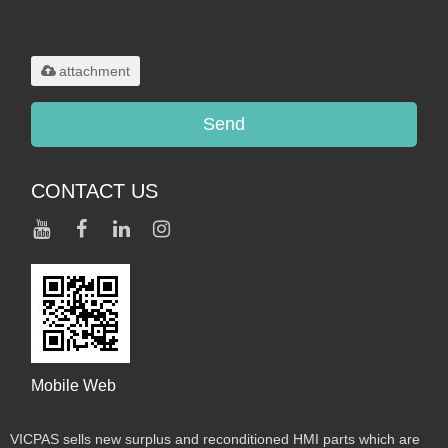
Only supports
.rar/.zip/.jpg/.png/.gif/.doc/.xls/.pdf,
maximum 20MB.
attachment
Send
CONTACT US
Mobile Web
VICPAS sells new surplus and reconditioned HMI parts which are