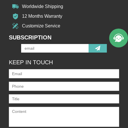
Worldwide Shipping
12 Months Warranty
Customize Service
SUBSCRIPTION
KEEP IN TOUCH