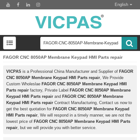
English
FAGOR CNC 8050AP Membrane Keypad HMI Parts repair
VICPAS
is a Professional China Manufacturer and Supplier of
FAGOR
CNC 8050AP Membrane Keypad HMI Parts repair
, We Provide
Custom Wholeslae
FAGOR CNC 8050AP Membrane Keypad HMI
Parts repair
factory, Private Label
FAGOR CNC 8050AP Membrane
Keypad HMI Parts repair
and
FAGOR CNC 8050AP Membrane
Keypad HMI Parts repair
Contract Manufacturing, Contact us now to
get the best quotation for
FAGOR CNC 8050AP Membrane Keypad
HMI Parts repair
, We will respond in a timely manner, we are not the
lowest price of
FAGOR CNC 8050AP Membrane Keypad HMI Parts
repair
, but we will provide you with better service.