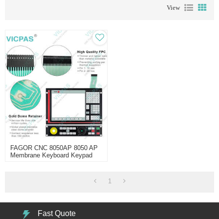
View
FAGOR CNC 8050AP 8050 AP
Membrane Keyboard Keypad
1
Fast Quote