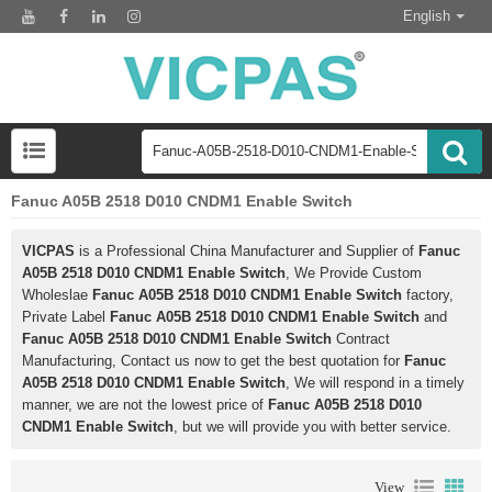
English
Fanuc A05B 2518 D010 CNDM1 Enable Switch
VICPAS
is a Professional China Manufacturer and Supplier of
Fanuc
A05B 2518 D010 CNDM1 Enable Switch
, We Provide Custom
Wholeslae
Fanuc A05B 2518 D010 CNDM1 Enable Switch
factory,
Private Label
Fanuc A05B 2518 D010 CNDM1 Enable Switch
and
Fanuc A05B 2518 D010 CNDM1 Enable Switch
Contract
Manufacturing, Contact us now to get the best quotation for
Fanuc
A05B 2518 D010 CNDM1 Enable Switch
, We will respond in a timely
manner, we are not the lowest price of
Fanuc A05B 2518 D010
CNDM1 Enable Switch
, but we will provide you with better service.
View