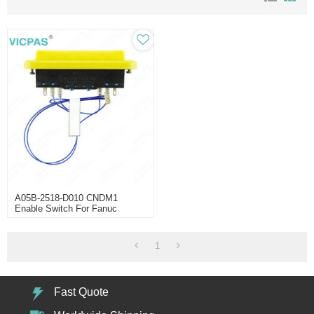
A05B-2518-D010 CNDM1
Enable Switch For Fanuc
IPendant
1
Fast Quote