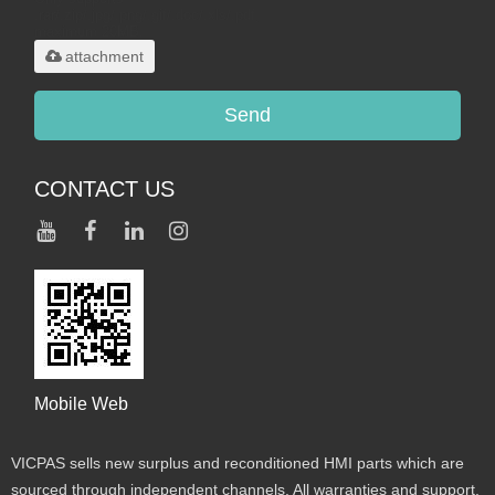
.rar/.zip/.jpg/.png/.gif/.doc/.xls/.pdf,
maximum 20MB.
attachment
Send
CONTACT US
Mobile Web
VICPAS sells new surplus and reconditioned HMI parts which are
sourced through independent channels. All warranties and support,