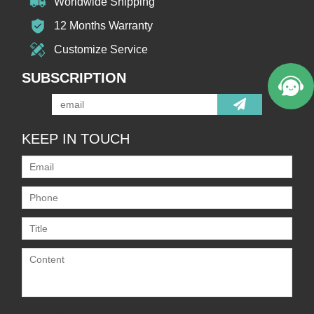
Worldwide Shipping
12 Months Warranty
Customize Service
SUBSCRIPTION
KEEP IN TOUCH
Only supports