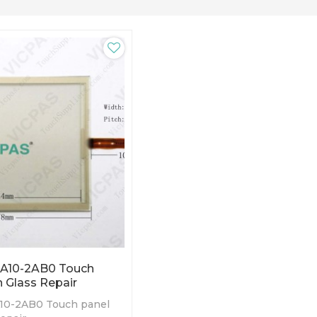
A10-2AB0 Touch
 Glass Repair
10-2AB0 Touch panel