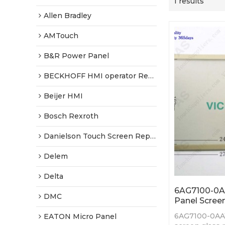
1 results
Allen Bradley
AMTouch
B&R Power Panel
BECKHOFF HMI operator Repair
Beijer HMI
Bosch Rexroth
Danielson Touch Screen Replacement
Delem
Delta
6AG7100-0A
DMC
Panel Screen
6AG7100-0AA
EATON Micro Panel