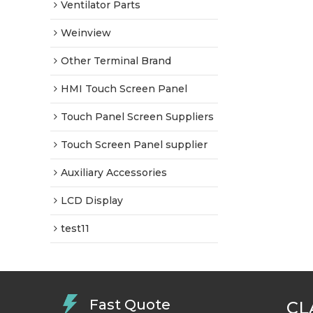
Ventilator Parts
Weinview
Other Terminal Brand
HMI Touch Screen Panel
Touch Panel Screen Suppliers
Touch Screen Panel supplier
Auxiliary Accessories
LCD Display
test11
Fast Quote
CL