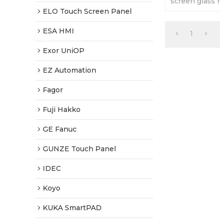
screen glass 
It is brand n
ELO Touch Screen Panel
a 1 year warra
ESA HMI
1
Exor UniOP
EZ Automation
Fagor
Fuji Hakko
GE Fanuc
GUNZE Touch Panel
IDEC
Koyo
KUKA SmartPAD