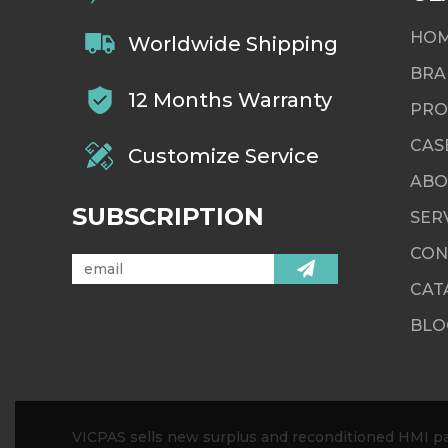
HO
Worldwide Shipping
BRA
12 Months Warranty
PRO
CAS
Customize Service
ABO
SUBSCRIPTION
SER
CON
CAT
BLO
VICPAS sells new surplus and reconditioned HMI par