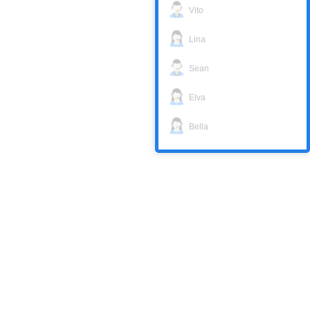
Vito
Lina
Sean
Elva
Bella