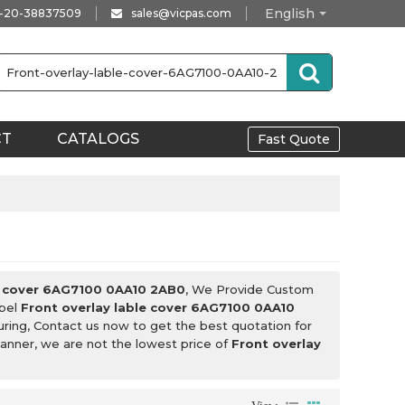
English
-20-38837509
sales@vicpas.com
CT
CATALOGS
Fast Quote
le cover 6AG7100 0AA10 2AB0
, We Provide Custom
abel
Front overlay lable cover 6AG7100 0AA10
ring, Contact us now to get the best quotation for
manner, we are not the lowest price of
Front overlay