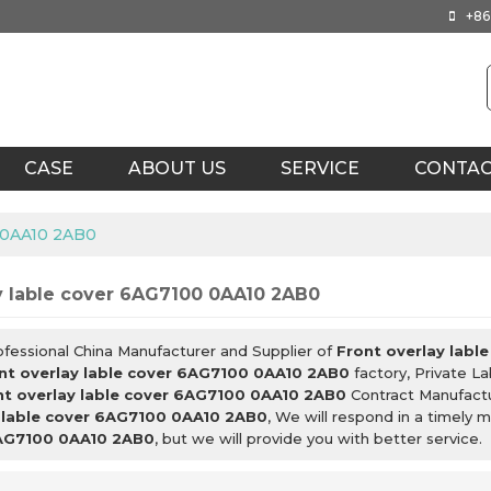
+86
CASE
ABOUT US
SERVICE
CONTA
0 0AA10 2AB0
y lable cover 6AG7100 0AA10 2AB0
ofessional China Manufacturer and Supplier of
Front overlay lab
nt overlay lable cover 6AG7100 0AA10 2AB0
factory, Private L
nt overlay lable cover 6AG7100 0AA10 2AB0
Contract Manufactu
y lable cover 6AG7100 0AA10 2AB0
, We will respond in a timely 
6AG7100 0AA10 2AB0
, but we will provide you with better service.