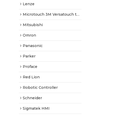
Lenze
Microtouch 3M Versatouch touch screen
Mitsubishi
Omron
Panasonic
Parker
Proface
Red Lion
Robotic Controller
Schneider
Sigmatek HMI