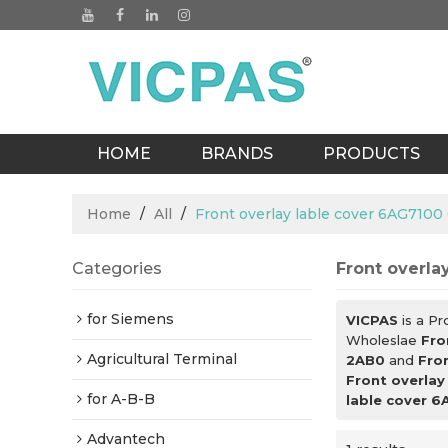
HOME
BRANDS
PRODUCTS
BLOGS
Home
/
All
/
Front overlay lable cover 6AG710
Categories
Front overla
for Siemens
VICPAS
is a Pr
Wholeslae
Fro
Agricultural Terminal
2AB0
and
Fro
Front overla
for A-B-B
lable cover 
Advantech