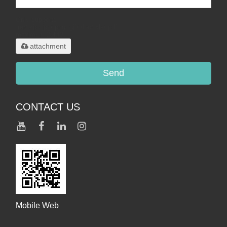
Only supports
.rar/.zip/.jpg/.png/.gif/.doc/.xls/.pdf,
maximum 20MB.
attachment
Send
CONTACT US
Mobile Web