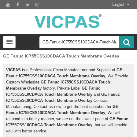
English
GE Fanuc IC755CSS10CDACA Touch Membrane Overlay
VICPAS
is a Professional China Manufacturer and Supplier of
GE
Fanuc IC755CSS10CDACA Touch Membrane Overlay
, We Provide
Custom Wholeslae
GE Fanuc IC755CSS10CDACA Touch
Membrane Overlay
factory, Private Label
GE Fanuc
IC755CSS10CDACA Touch Membrane Overlay
and
GE Fanuc
IC755CSS10CDACA Touch Membrane Overlay
Contract
Manufacturing, Contact us now to get the best quotation for
GE
Fanuc IC755CSS10CDACA Touch Membrane Overlay
, We will
respond in a timely manner, we are not the lowest price of
GE Fanuc
IC755CSS10CDACA Touch Membrane Overlay
, but we will provide
you with better service.