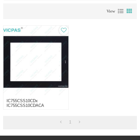
View
IC755CSS10CDx
IC755CSS10CDACA
IC755CBS10CDA
IC755CBS10CDA-AA Touch
Glass Protective Film
1