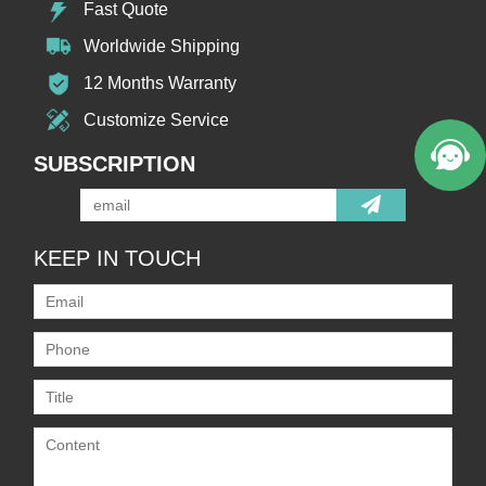
Fast Quote
Worldwide Shipping
12 Months Warranty
Customize Service
SUBSCRIPTION
KEEP IN TOUCH