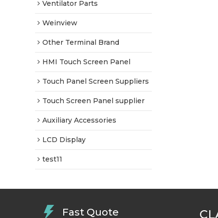
Ventilator Parts
Weinview
Other Terminal Brand
HMI Touch Screen Panel
Touch Panel Screen Suppliers
Touch Screen Panel supplier
Auxiliary Accessories
LCD Display
test11
Fast Quote
CL