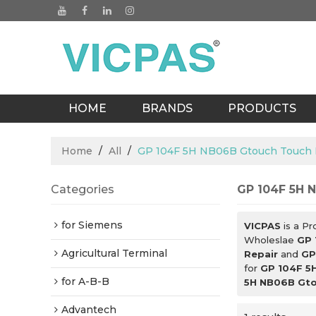
HOME
BRANDS
PRODUCTS
BLOGS
Home
/
All
/
GP 104F 5H NB06B Gtouch Touch D
Categories
GP 104F 5H N
for Siemens
VICPAS
is a Pr
Wholeslae
GP 
Agricultural Terminal
Repair
and
GP
for
GP 104F 5H
for A-B-B
5H NB06B Gtou
Advantech