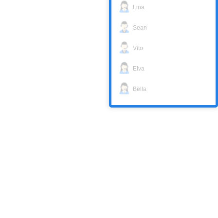
Lina
Sean
Vito
Elva
Bella