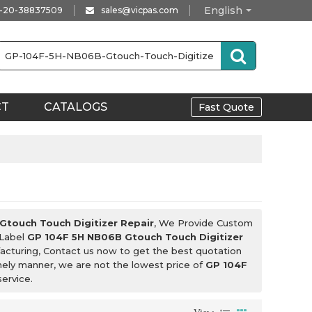
English
-20-38837509
sales@vicpas.com
CT
CATALOGS
Fast Quote
Gtouch Touch Digitizer Repair
, We Provide Custom
 Label
GP 104F 5H NB06B Gtouch Touch Digitizer
cturing, Contact us now to get the best quotation
imely manner, we are not the lowest price of
GP 104F
service.