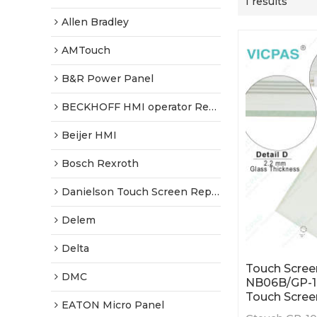
1 results
Allen Bradley
AMTouch
B&R Power Panel
BECKHOFF HMI operator Repair
Beijer HMI
Bosch Rexroth
Danielson Touch Screen Replacement
Delem
Delta
Touch Scree
DMC
NB06B/GP-
Touch Scree
EATON Micro Panel