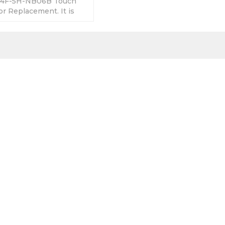
04F-5H-NB06B Touch
r Replacement. It is
 good quality with a
.