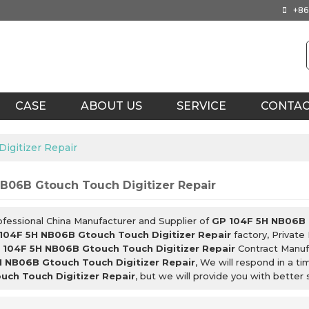
+86
CASE
ABOUT US
SERVICE
CONTA
igitizer Repair
B06B Gtouch Touch Digitizer Repair
ofessional China Manufacturer and Supplier of
GP 104F 5H NB06B 
104F 5H NB06B Gtouch Touch Digitizer Repair
factory, Private
 104F 5H NB06B Gtouch Touch Digitizer Repair
Contract Manufa
 NB06B Gtouch Touch Digitizer Repair
, We will respond in a t
ch Touch Digitizer Repair
, but we will provide you with better 