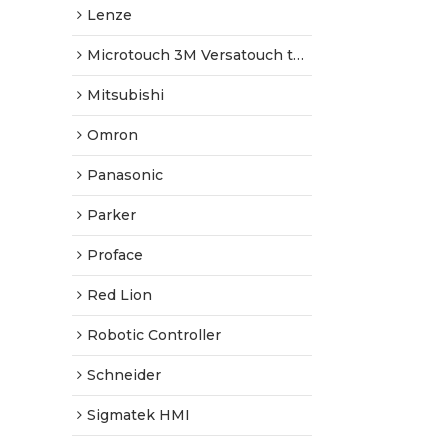
Lenze
Microtouch 3M Versatouch touch screen
Mitsubishi
Omron
Panasonic
Parker
Proface
Red Lion
Robotic Controller
Schneider
Sigmatek HMI