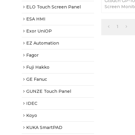
Gtouch GP-1
Screen Monito
ELO Touch Screen Panel
brand new and
year warranty
ESA HMI
1
Exor UniOP
EZ Automation
Fagor
Fuji Hakko
GE Fanuc
GUNZE Touch Panel
IDEC
Koyo
KUKA SmartPAD