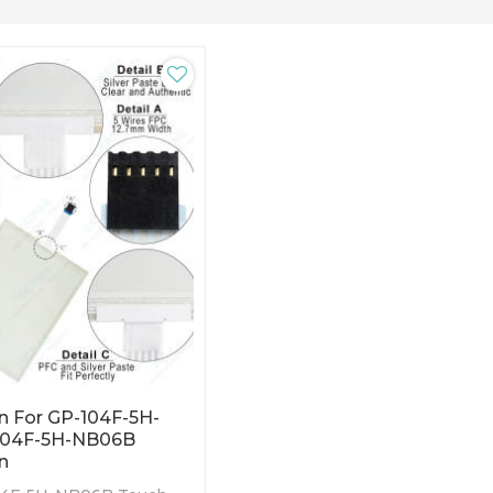
n For GP-104F-5H-
104F-5H-NB06B
n