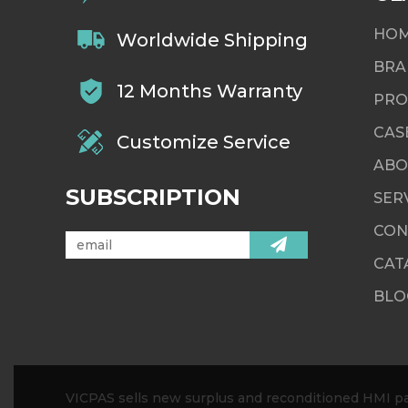
HO
Worldwide Shipping
BRA
12 Months Warranty
PRO
CAS
Customize Service
ABO
SUBSCRIPTION
SER
CON
CAT
BLO
VICPAS sells new surplus and reconditioned HMI par