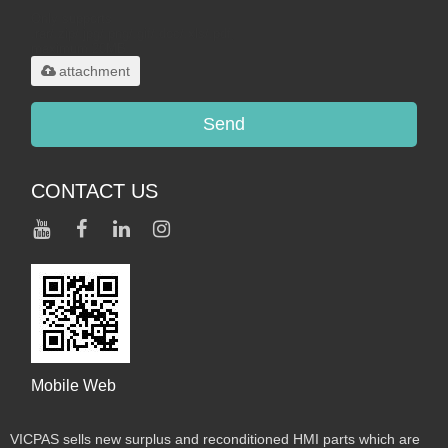
Only supports
.rar/.zip/.jpg/.png/.gif/.doc/.xls/.pdf,
maximum 20MB.
attachment
Send
CONTACT US
Mobile Web
VICPAS sells new surplus and reconditioned HMI parts which are