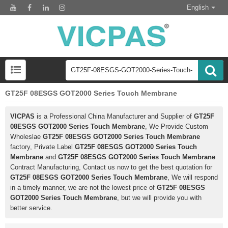
English
GT25F 08ESGS GOT2000 Series Touch Membrane
VICPAS
is a Professional China Manufacturer and Supplier of
GT25F
08ESGS GOT2000 Series Touch Membrane
, We Provide Custom
Wholeslae
GT25F 08ESGS GOT2000 Series Touch Membrane
factory, Private Label
GT25F 08ESGS GOT2000 Series Touch
Membrane
and
GT25F 08ESGS GOT2000 Series Touch Membrane
Contract Manufacturing, Contact us now to get the best quotation for
GT25F 08ESGS GOT2000 Series Touch Membrane
, We will respond
in a timely manner, we are not the lowest price of
GT25F 08ESGS
GOT2000 Series Touch Membrane
, but we will provide you with
better service.