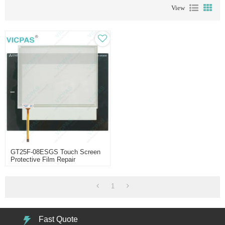
View
GT25F-08ESGS Touch Screen
Protective Film Repair
1
Fast Quote