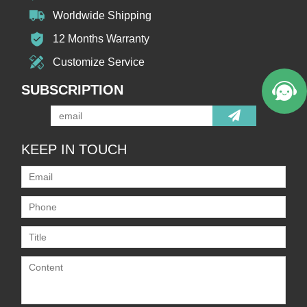
Worldwide Shipping
12 Months Warranty
Customize Service
SUBSCRIPTION
KEEP IN TOUCH