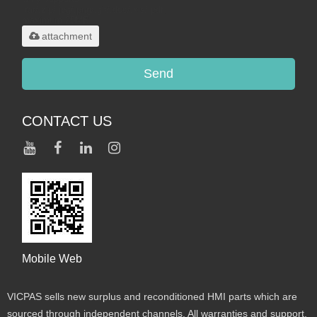
.rar/.zip/.jpg/.png/.gif/.doc/.xls/.pdf,
maximum 20MB.
attachment
Send
CONTACT US
Mobile Web
VICPAS sells new surplus and reconditioned HMI parts which are
sourced through independent channels. All warranties and support,