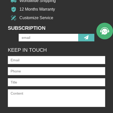
Worldwide Shipping
12 Months Warranty
Customize Service
SUBSCRIPTION
KEEP IN TOUCH
Only supports