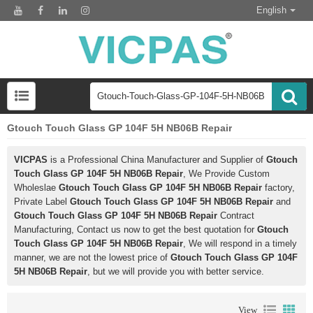
English
Gtouch Touch Glass GP 104F 5H NB06B Repair
VICPAS
is a Professional China Manufacturer and Supplier of
Gtouch
Touch Glass GP 104F 5H NB06B Repair
, We Provide Custom
Wholeslae
Gtouch Touch Glass GP 104F 5H NB06B Repair
factory,
Private Label
Gtouch Touch Glass GP 104F 5H NB06B Repair
and
Gtouch Touch Glass GP 104F 5H NB06B Repair
Contract
Manufacturing, Contact us now to get the best quotation for
Gtouch
Touch Glass GP 104F 5H NB06B Repair
, We will respond in a timely
manner, we are not the lowest price of
Gtouch Touch Glass GP 104F
5H NB06B Repair
, but we will provide you with better service.
View