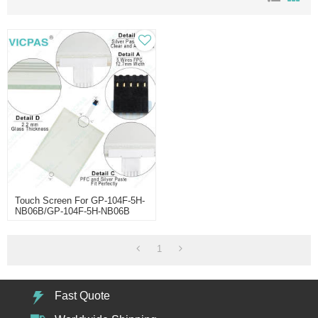
Touch Screen For GP-104F-5H-
NB06B/GP-104F-5H-NB06B
Touch Screen
1
Fast Quote