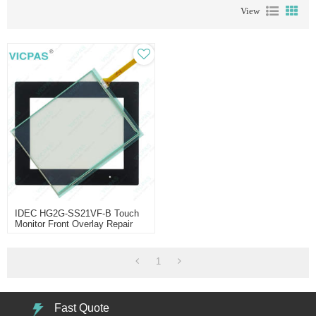
View
IDEC HG2G-SS21VF-B Touch
Monitor Front Overlay Repair
1
Fast Quote