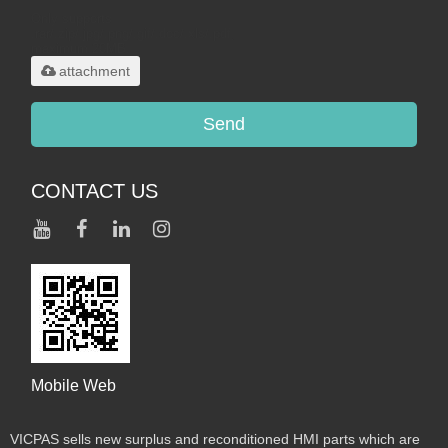
Only supports
.rar/.zip/.jpg/.png/.gif/.doc/.xls/.pdf,
maximum 20MB.
attachment
Send
CONTACT US
Mobile Web
VICPAS sells new surplus and reconditioned HMI parts which are