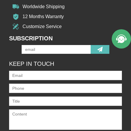
Worldwide Shipping
12 Months Warranty
Customize Service
SUBSCRIPTION
KEEP IN TOUCH