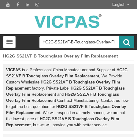
English
HG2G SS21VF B Touchglass Overlay Film Replacement
VICPAS
is a Professional China Manufacturer and Supplier of
HG2G
SS21VF B Touchglass Overlay Film Replacement
, We Provide
Custom Wholeslae
HG2G SS21VF B Touchglass Overlay Film
Replacement
factory, Private Label
HG2G SS21VF B Touchglass
Overlay Film Replacement
and
HG2G SS21VF B Touchglass
Overlay Film Replacement
Contract Manufacturing, Contact us now
to get the best quotation for
HG2G SS21VF B Touchglass Overlay
Film Replacement
, We will respond in a timely manner, we are not
the lowest price of
HG2G SS21VF B Touchglass Overlay Film
Replacement
, but we will provide you with better service.