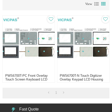
View
PWS6700T-PC Front Overlay
PWS6700T-N Touch Digitizer
Touch Screen Keyboard LCD
Overlay Keypad LCD Housing
Enclosure
1
Fast Quote