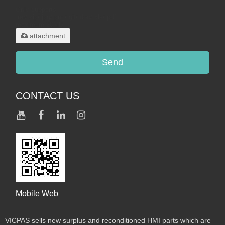
Only supports
.rar/.zip/.jpg/.png/.gif/.doc/.xls/.pdf,
maximum 20MB.
attachment
Send
CONTACT US
Mobile Web
VICPAS sells new surplus and reconditioned HMI parts which are