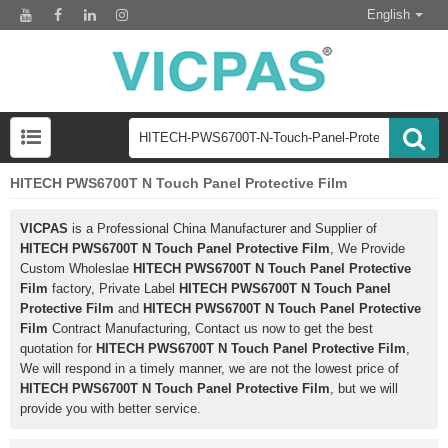
English
HITECH PWS6700T N Touch Panel Protective Film
VICPAS
is a Professional China Manufacturer and Supplier of
HITECH PWS6700T N Touch Panel Protective Film
, We Provide
Custom Wholeslae
HITECH PWS6700T N Touch Panel Protective
Film
factory, Private Label
HITECH PWS6700T N Touch Panel
Protective Film
and
HITECH PWS6700T N Touch Panel Protective
Film
Contract Manufacturing, Contact us now to get the best
quotation for
HITECH PWS6700T N Touch Panel Protective Film
,
We will respond in a timely manner, we are not the lowest price of
HITECH PWS6700T N Touch Panel Protective Film
, but we will
provide you with better service.