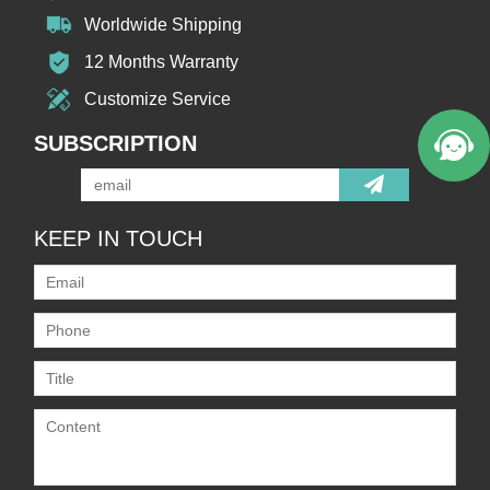
Worldwide Shipping
12 Months Warranty
Customize Service
SUBSCRIPTION
KEEP IN TOUCH