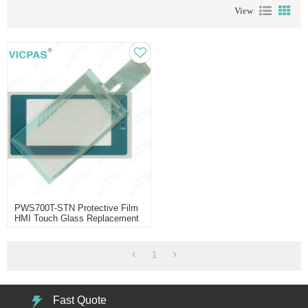
View
PWS700T-STN Protective Film
HMI Touch Glass Replacement
1
Fast Quote