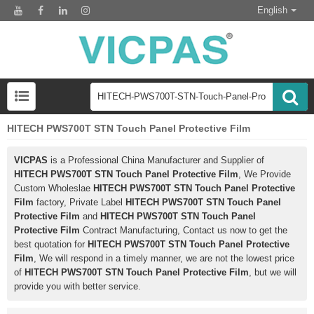
English
HITECH PWS700T STN Touch Panel Protective Film
VICPAS
is a Professional China Manufacturer and Supplier of
HITECH PWS700T STN Touch Panel Protective Film
, We Provide
Custom Wholeslae
HITECH PWS700T STN Touch Panel Protective
Film
factory, Private Label
HITECH PWS700T STN Touch Panel
Protective Film
and
HITECH PWS700T STN Touch Panel
Protective Film
Contract Manufacturing, Contact us now to get the
best quotation for
HITECH PWS700T STN Touch Panel Protective
Film
, We will respond in a timely manner, we are not the lowest price
of
HITECH PWS700T STN Touch Panel Protective Film
, but we will
provide you with better service.