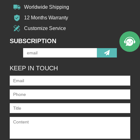
Worldwide Shipping
12 Months Warranty
Customize Service
SUBSCRIPTION
KEEP IN TOUCH