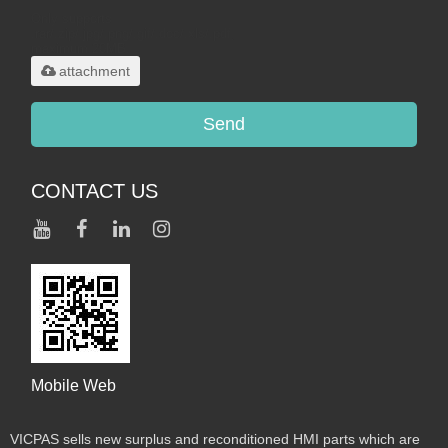
Only supports
.rar/.zip/.jpg/.png/.gif/.doc/.xls/.pdf,
maximum 20MB.
attachment
Send
CONTACT US
Mobile Web
VICPAS sells new surplus and reconditioned HMI parts which are