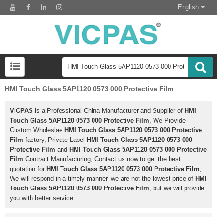
English
HMI Touch Glass 5AP1120 0573 000 Protective Film
VICPAS
is a Professional China Manufacturer and Supplier of
HMI
Touch Glass 5AP1120 0573 000 Protective Film
, We Provide
Custom Wholeslae
HMI Touch Glass 5AP1120 0573 000 Protective
Film
factory, Private Label
HMI Touch Glass 5AP1120 0573 000
Protective Film
and
HMI Touch Glass 5AP1120 0573 000 Protective
Film
Contract Manufacturing, Contact us now to get the best
quotation for
HMI Touch Glass 5AP1120 0573 000 Protective Film
,
We will respond in a timely manner, we are not the lowest price of
HMI
Touch Glass 5AP1120 0573 000 Protective Film
, but we will provide
you with better service.