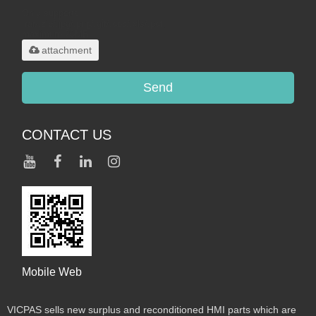
Only supports
.rar/.zip/.jpg/.png/.gif/.doc/.xls/.pdf,
maximum 20MB.
attachment
Send
CONTACT US
Mobile Web
VICPAS sells new surplus and reconditioned HMI parts which are