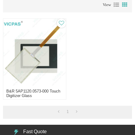
View
B&R 5AP1120.0573-000 Touch
Digitizer Glass
1
Fast Quote