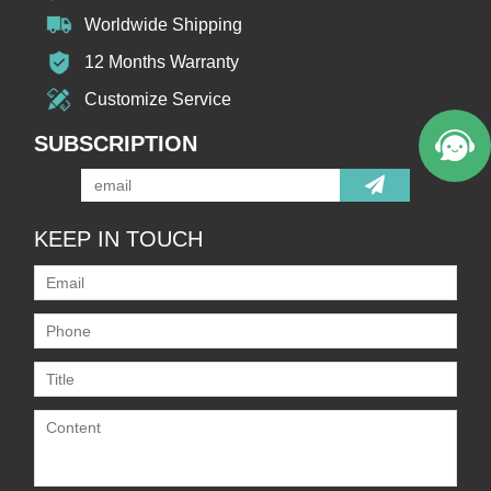
Worldwide Shipping
12 Months Warranty
Customize Service
SUBSCRIPTION
KEEP IN TOUCH