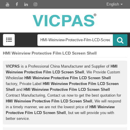
English
HMI Weinview Protective Film LCD Screen Shell
VICPAS
is a Professional China Manufacturer and Supplier of
HMI
Weinview Protective Film LCD Screen Shell
, We Provide Custom
Wholeslae
HMI Weinview Protective Film LCD Screen Shell
factory, Private Label
HMI Weinview Protective Film LCD Screen
Shell
and
HMI Weinview Protective Film LCD Screen Shell
Contract Manufacturing, Contact us now to get the best quotation for
HMI Weinview Protective Film LCD Screen Shell
, We will respond
in a timely manner, we are not the lowest price of
HMI Weinview
Protective Film LCD Screen Shell
, but we will provide you with
better service.