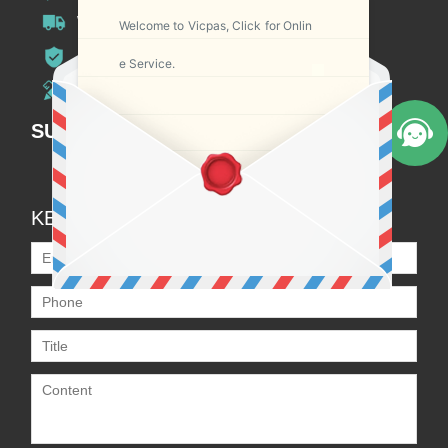
Worldwide Shipping
Welcome to Vicpas, Click for Onlin
12 Months Warranty
e Service.
Customize Service
SUBSCRIPTION
KEEP IN TOUCH