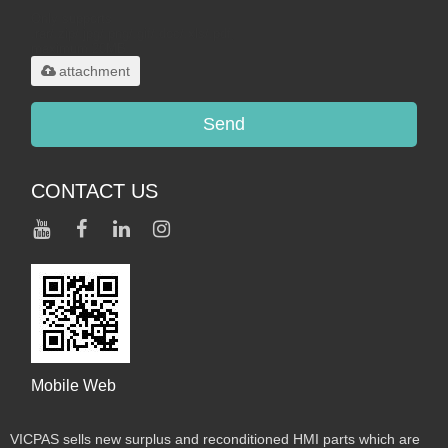
Only supports
.rar/.zip/.jpg/.png/.gif/.doc/.xls/.pdf,
maximum 20MB.
attachment
Send
CONTACT US
Mobile Web
VICPAS sells new surplus and reconditioned HMI parts which are