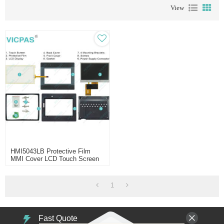
View
HMI5043LB Protective Film
MMI Cover LCD Touch Screen
1
Fast Quote